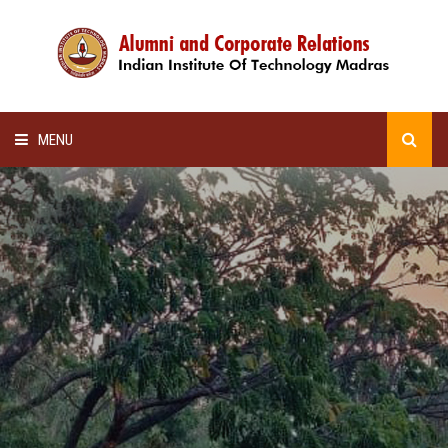
MENU
HOME
ALUMNI AWARDS
LECTURE SERIES
NEWSLETTERS
SCHOLARSHIP