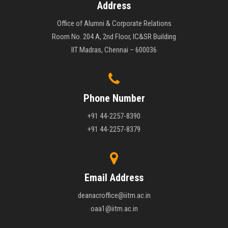
Address
Office of Alumni & Corporate Relations
Room No. 204 A, 2nd Floor, IC&SR Building
IIT Madras, Chennai – 600036
Phone Number
+91 44-2257-8390
+91 44-2257-8379
Email Address
deanacroffice@iitm.ac.in
oaa1@iitm.ac.in