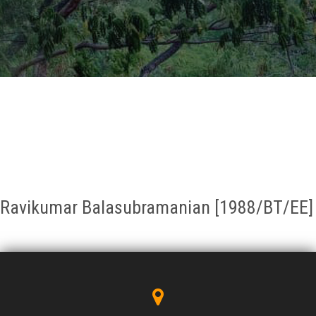
GALLERY
AGR
OTHER LINKS
CONTACT
Ravikumar Balasubramanian [1988/BT/EE]