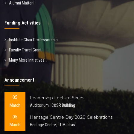
Alumni Matter I
Funding Activities
Institute Chair Professorship
Faculty Travel Grant
Many More Initiatives...
Announcement
05
Leadership Lecture Series
March
Auditorium, IC&SR Building
05
Heritage Centre Day 2020 Celebrations
March
Heritage Centre, IIT Madras