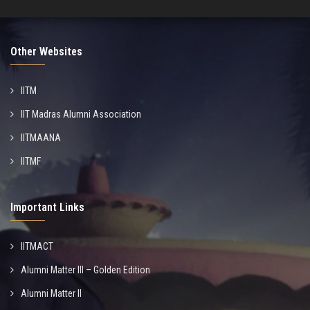
Other Websites
IITM
IIT Madras Alumni Association
IITMAANA
IITMF
Important Links
IITMACT
Alumni Matter III – Golden Edition
Alumni Matter II