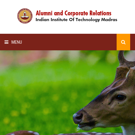
MENU
HOME
ALUMNI AWARDS
LECTURE SERIES
NEWSLETTERS
SCHOLARSHIP