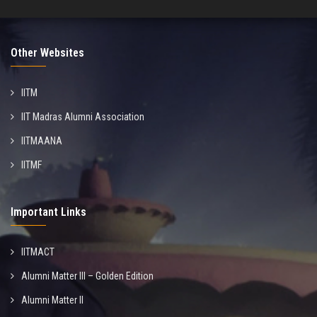
Other Websites
IITM
IIT Madras Alumni Association
IITMAANA
IITMF
Important Links
IITMACT
Alumni Matter III – Golden Edition
Alumni Matter II