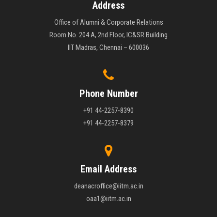
Address
Office of Alumni & Corporate Relations
Room No. 204 A, 2nd Floor, IC&SR Building
IIT Madras, Chennai – 600036
Phone Number
+91 44-2257-8390
+91 44-2257-8379
Email Address
deanacroffice@iitm.ac.in
oaa1@iitm.ac.in