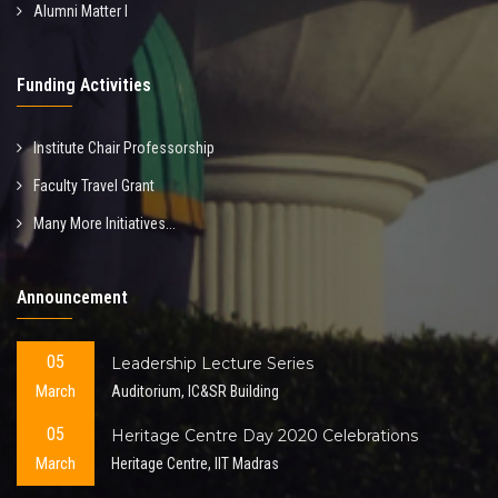
Alumni Matter I
Funding Activities
Institute Chair Professorship
Faculty Travel Grant
Many More Initiatives...
Announcement
05
Leadership Lecture Series
March
Auditorium, IC&SR Building
05
Heritage Centre Day 2020 Celebrations
March
Heritage Centre, IIT Madras