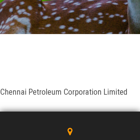
GALLERY
AGR
OTHER LINKS
CONTACT
Chennai Petroleum Corporation Limited