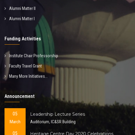
Alumni Matter II
Alumni Matter I
Funding Activities
Institute Chair Professorship
Faculty Travel Grant
Many More Initiatives...
Announcement
05
Leadership Lecture Series
March
Auditorium, IC&SR Building
05
Heritage Centre Day 2020 Celebrations