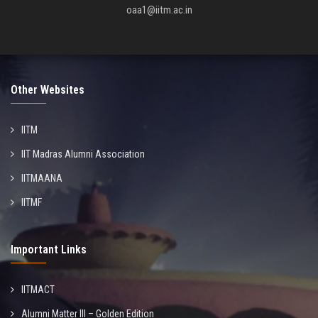
oaa1@iitm.ac.in
Other Websites
IITM
IIT Madras Alumni Association
IITMAANA
IITMF
Important Links
IITMACT
Alumni Matter III – Golden Edition