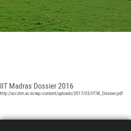
GALLERY
AGR
OTHER LINKS
CONTACT
IIT Madras Dossier 2016
http://acr.iitm.ac.in/wp-content/uploads/2017/03/IITM_Dossier.pdf