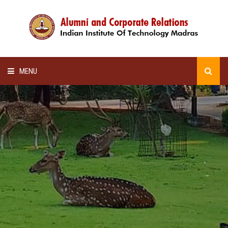
MENU
HOME
ALUMNI AWARDS
LECTURE SERIES
NEWSLETTERS
SCHOLARSHIP