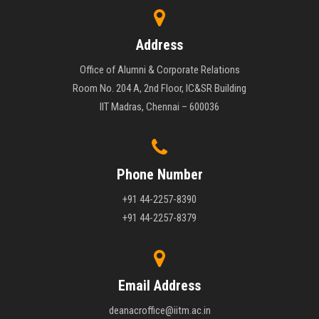
Address
Office of Alumni & Corporate Relations
Room No. 204 A, 2nd Floor, IC&SR Building
IIT Madras, Chennai – 600036
Phone Number
+91 44-2257-8390
+91 44-2257-8379
Email Address
deanacroffice@iitm.ac.in