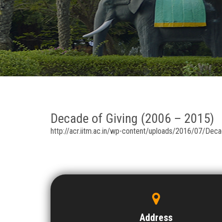
Decade of Giving (2006 – 2015)
http://acr.iitm.ac.in/wp-content/uploads/2016/07/De
Address