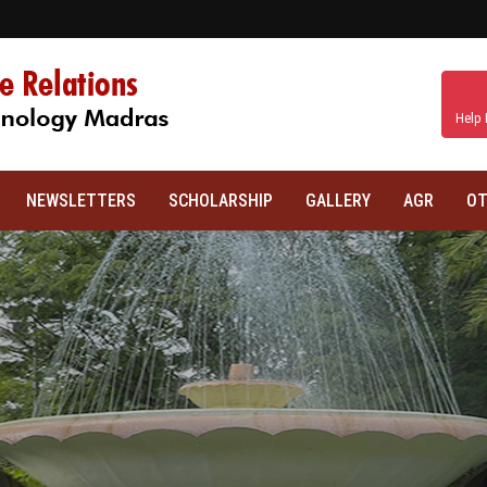
Help 
NEWSLETTERS
SCHOLARSHIP
GALLERY
AGR
OT