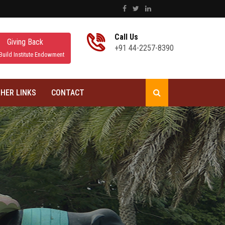
Call Us
Giving Back
+91 44-2257-8390
Build Institute Endowment
HER LINKS
CONTACT