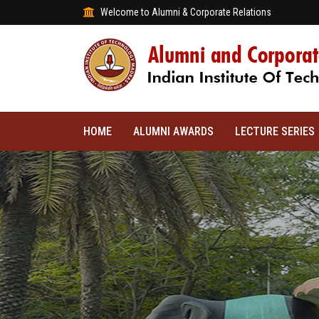
Welcome to Alumni & Corporate Relations
HOME
ALUMNI AWARDS
LECTURE SERIES