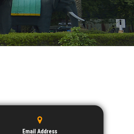
Email Address