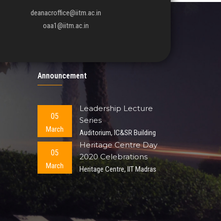
deanacroffice@iitm.ac.in
oaa1@iitm.ac.in
Announcement
Leadership Lecture
05
Series
March
Auditorium, IC&SR Building
Heritage Centre Day
05
2020 Celebrations
March
Heritage Centre, IIT Madras