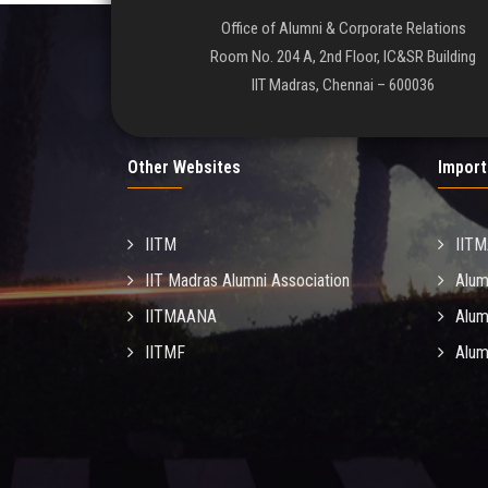
Office of Alumni & Corporate Relations
Room No. 204 A, 2nd Floor, IC&SR Building
IIT Madras, Chennai – 600036
Other Websites
Import
IITM
IIT
IIT Madras Alumni Association
Alum
IITMAANA
Alum
IITMF
Alum