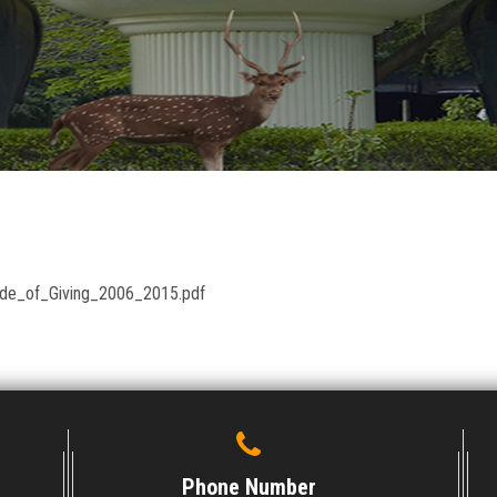
cade_of_Giving_2006_2015.pdf
Phone Number