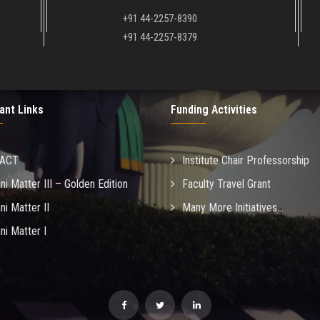
+91 44-2257-8390
+91 44-2257-8379
ant Links
Funding Activities
MACT
Institute Chair Professorship
ni Matter III – Golden Edition
Faculty Travel Grant
ni Matter II
Many More Initiatives...
ni Matter I