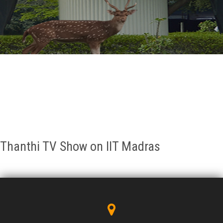
GALLERY
AGR
OTHER LINKS
CONTACT
Thanthi TV Show on IIT Madras