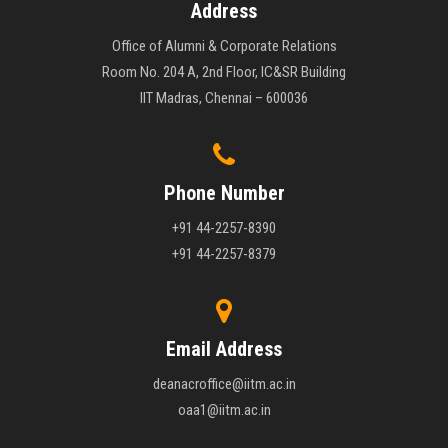
Address
Office of Alumni & Corporate Relations
Room No. 204 A, 2nd Floor, IC&SR Building
IIT Madras, Chennai – 600036
Phone Number
+91 44-2257-8390
+91 44-2257-8379
Email Address
deanacroffice@iitm.ac.in
oaa1@iitm.ac.in