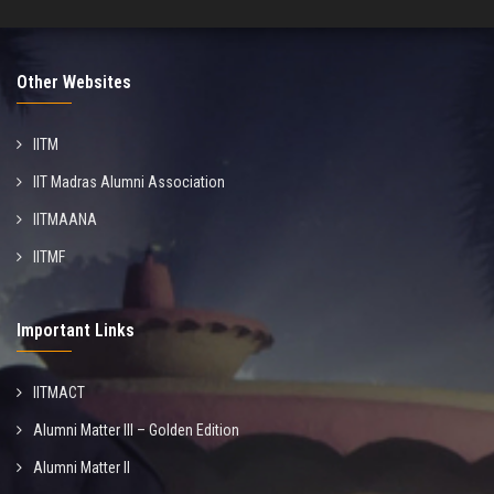
Other Websites
IITM
IIT Madras Alumni Association
IITMAANA
IITMF
Important Links
IITMACT
Alumni Matter III – Golden Edition
Alumni Matter II