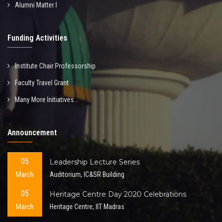
Alumni Matter I
Funding Activities
Institute Chair Professorship
Faculty Travel Grant
Many More Initiatives...
Announcement
05
Leadership Lecture Series
March
Auditorium, IC&SR Building
05
Heritage Centre Day 2020 Celebrations
March
Heritage Centre, IIT Madras