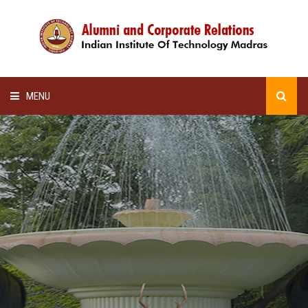
MENU
HOME
ALUMNI AWARDS
LECTURE SERIES
NEWSLETTERS
SCHOLARSHIP