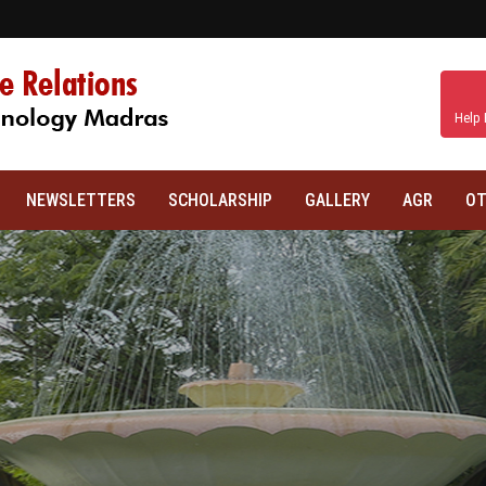
Help 
NEWSLETTERS
SCHOLARSHIP
GALLERY
AGR
OT