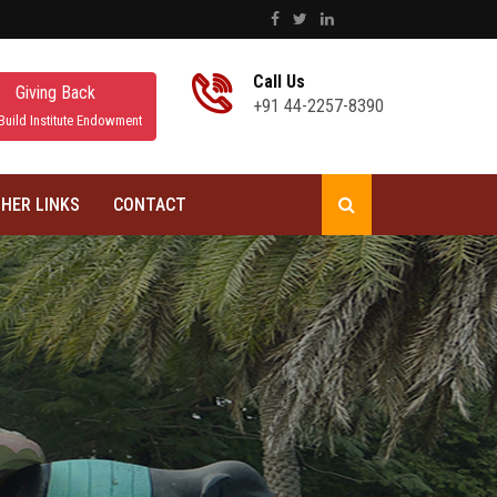
Call Us
Giving Back
+91 44-2257-8390
Build Institute Endowment
HER LINKS
CONTACT