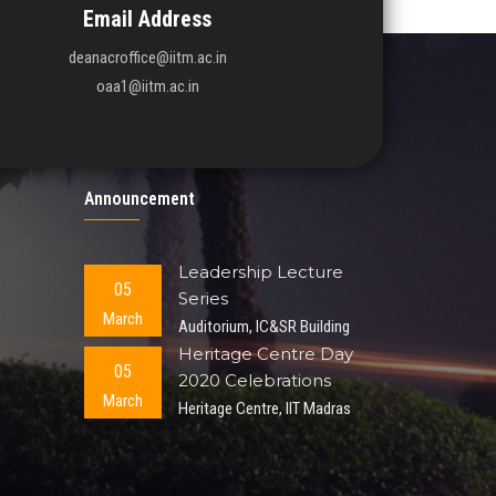
Email Address
deanacroffice@iitm.ac.in
oaa1@iitm.ac.in
Announcement
Leadership Lecture
05
Series
March
Auditorium, IC&SR Building
Heritage Centre Day
05
2020 Celebrations
March
Heritage Centre, IIT Madras