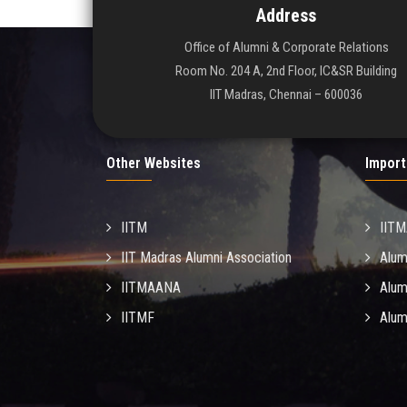
Address
Office of Alumni & Corporate Relations
Room No. 204 A, 2nd Floor, IC&SR Building
IIT Madras, Chennai – 600036
Other Websites
Import
IITM
IIT
IIT Madras Alumni Association
Alum
IITMAANA
Alum
IITMF
Alum