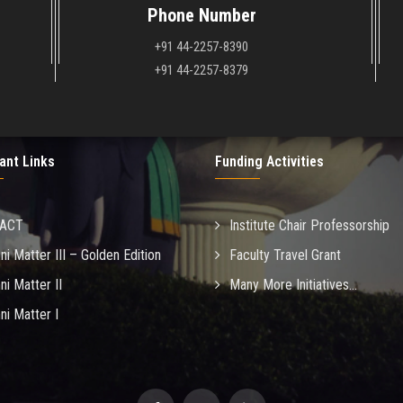
Phone Number
+91 44-2257-8390
+91 44-2257-8379
ant Links
Funding Activities
MACT
Institute Chair Professorship
ni Matter III – Golden Edition
Faculty Travel Grant
ni Matter II
Many More Initiatives...
ni Matter I