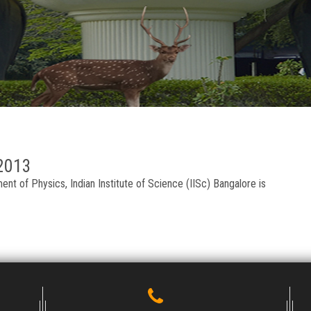
2013
t of Physics, Indian Institute of Science (IISc) Bangalore is