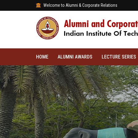
Welcome to Alumni & Corporate Relations
HOME
ALUMNI AWARDS
LECTURE SERIES