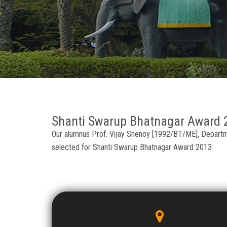
Shanti Swarup Bhatnagar Award 
Our alumnus Prof. Vijay Shenoy [1992/BT/ME], Departmen
selected for Shanti Swarup Bhatnagar Award 2013