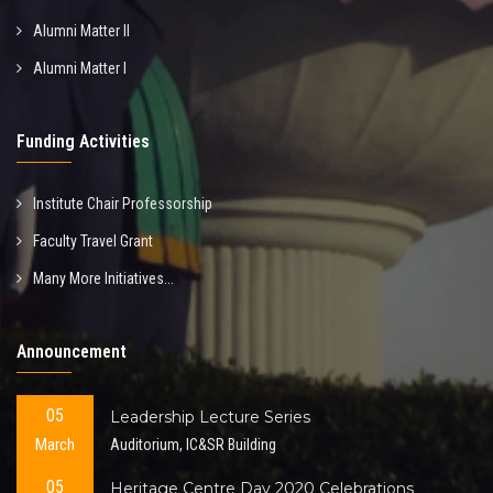
Alumni Matter II
Alumni Matter I
Funding Activities
Institute Chair Professorship
Faculty Travel Grant
Many More Initiatives...
Announcement
05
Leadership Lecture Series
March
Auditorium, IC&SR Building
05
Heritage Centre Day 2020 Celebrations