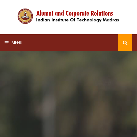
MENU
HOME
ALUMNI AWARDS
LECTURE SERIES
NEWSLETTERS
SCHOLARSHIP