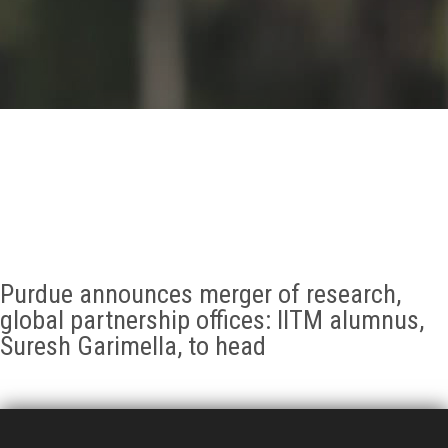
GALLERY
AGR
OTHER LINKS
CONTACT
Purdue announces merger of research,
global partnership offices: IITM alumnus,
Suresh Garimella, to head