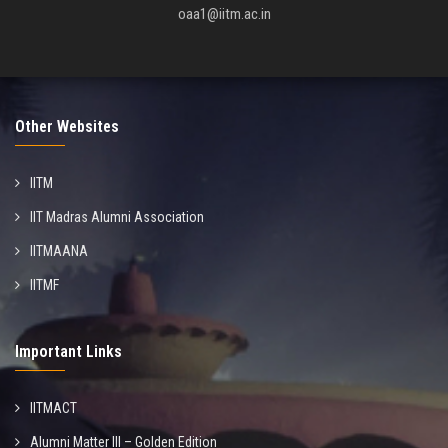
oaa1@iitm.ac.in
Other Websites
IITM
IIT Madras Alumni Association
IITMAANA
IITMF
Important Links
IITMACT
Alumni Matter III – Golden Edition