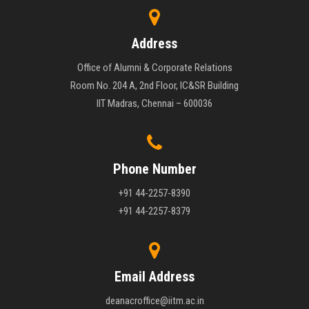
Address
Office of Alumni & Corporate Relations
Room No. 204 A, 2nd Floor, IC&SR Building
IIT Madras, Chennai – 600036
Phone Number
+91 44-2257-8390
+91 44-2257-8379
Email Address
deanacroffice@iitm.ac.in