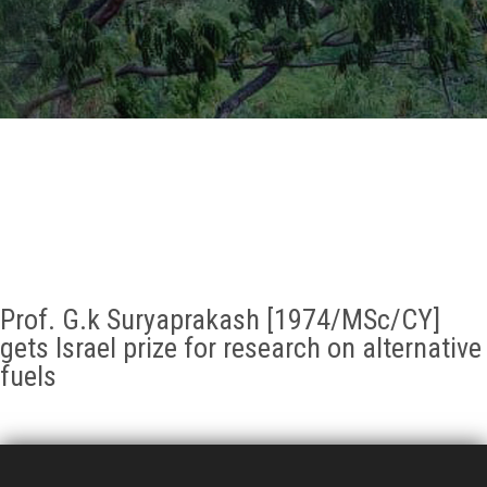
GALLERY
AGR
OTHER LINKS
CONTACT
Prof. G.k Suryaprakash [1974/MSc/CY]
gets Israel prize for research on alternative
fuels