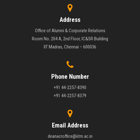
Address
Office of Alumni & Corporate Relations
Room No. 204 A, 2nd Floor, IC&SR Building
IIT Madras, Chennai – 600036
Phone Number
+91 44-2257-8390
+91 44-2257-8379
Email Address
deanacroffice@iitm.ac.in