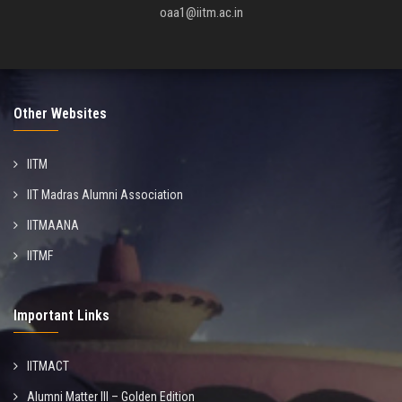
oaa1@iitm.ac.in
Other Websites
IITM
IIT Madras Alumni Association
IITMAANA
IITMF
Important Links
IITMACT
Alumni Matter III – Golden Edition