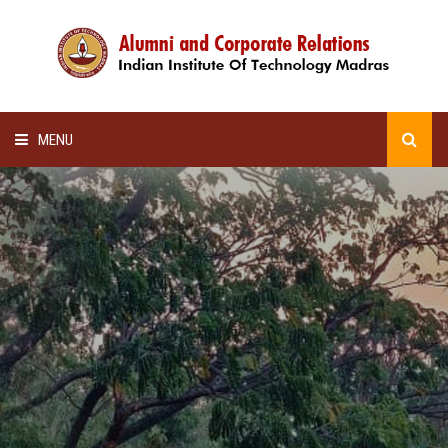
MENU
HOME
ALUMNI AWARDS
LECTURE SERIES
NEWSLETTERS
SCHOLARSHIP