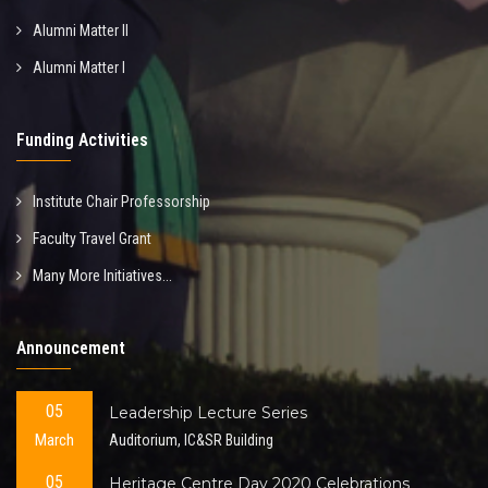
Alumni Matter II
Alumni Matter I
Funding Activities
Institute Chair Professorship
Faculty Travel Grant
Many More Initiatives...
Announcement
05
Leadership Lecture Series
March
Auditorium, IC&SR Building
05
Heritage Centre Day 2020 Celebrations