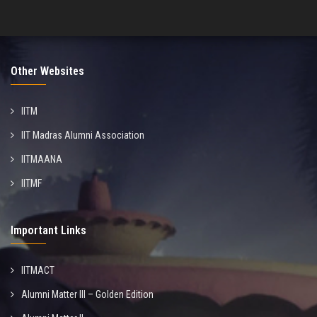
Other Websites
IITM
IIT Madras Alumni Association
IITMAANA
IITMF
Important Links
IITMACT
Alumni Matter III – Golden Edition