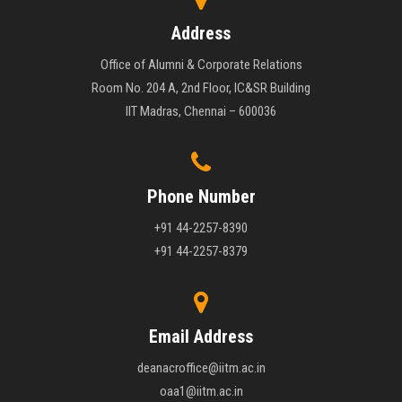
Address
Office of Alumni & Corporate Relations
Room No. 204 A, 2nd Floor, IC&SR Building
IIT Madras, Chennai – 600036
Phone Number
+91 44-2257-8390
+91 44-2257-8379
Email Address
deanacroffice@iitm.ac.in
oaa1@iitm.ac.in