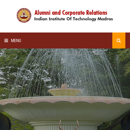
MENU
HOME
ALUMNI AWARDS
LECTURE SERIES
NEWSLETTERS
SCHOLARSHIP