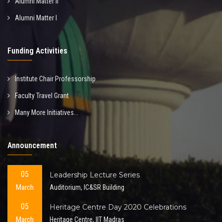
Alumni Matter II
Alumni Matter I
Funding Activities
Institute Chair Professorship
Faculty Travel Grant
Many More Initiatives...
Announcement
05
Leadership Lecture Series
March
Auditorium, IC&SR Building
05
Heritage Centre Day 2020 Celebrations
March
Heritage Centre, IIT Madras