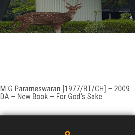
GALLERY
AGR
OTHER LINKS
CONTACT
M G Parameswaran [1977/BT/CH] – 2009
DA – New Book – For God’s Sake