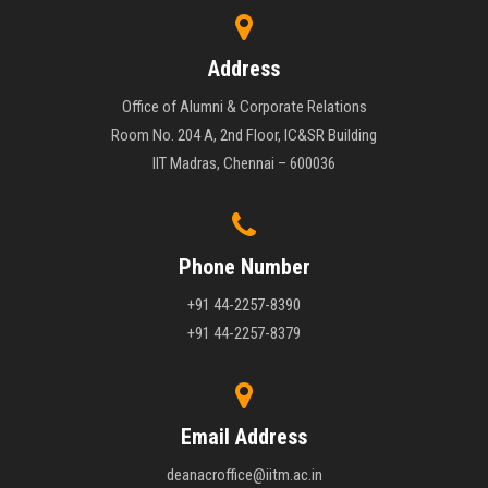
Address
Office of Alumni & Corporate Relations
Room No. 204 A, 2nd Floor, IC&SR Building
IIT Madras, Chennai – 600036
Phone Number
+91 44-2257-8390
+91 44-2257-8379
Email Address
deanacroffice@iitm.ac.in