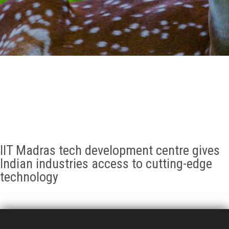
GALLERY
AGR
OTHER LINKS
CONTACT
IIT Madras tech development centre gives
Indian industries access to cutting-edge
technology