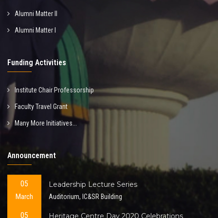
Alumni Matter II
Alumni Matter I
Funding Activities
Institute Chair Professorship
Faculty Travel Grant
Many More Initiatives...
Announcement
05
Leadership Lecture Series
March
Auditorium, IC&SR Building
05
Heritage Centre Day 2020 Celebrations