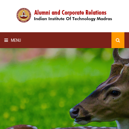
MENU
HOME
ALUMNI AWARDS
LECTURE SERIES
NEWSLETTERS
SCHOLARSHIP