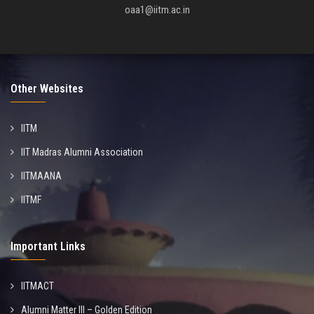
oaa1@iitm.ac.in
Other Websites
IITM
IIT Madras Alumni Association
IITMAANA
IITMF
Important Links
IITMACT
Alumni Matter III – Golden Edition