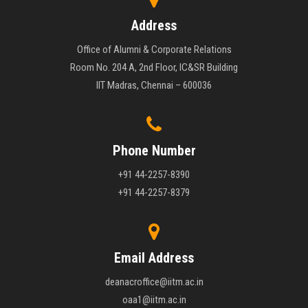
Address
Office of Alumni & Corporate Relations
Room No. 204 A, 2nd Floor, IC&SR Building
IIT Madras, Chennai – 600036
Phone Number
+91 44-2257-8390
+91 44-2257-8379
Email Address
deanacroffice@iitm.ac.in
oaa1@iitm.ac.in