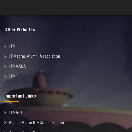
Other Websites
IITM
IIT Madras Alumni Association
IITMAANA
IITMF
Important Links
IITMACT
Alumni Matter III – Golden Edition