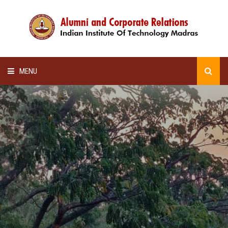
MENU
HOME
ALUMNI AWARDS
LECTURE SERIES
NEWSLETTERS
SCHOLARSHIP