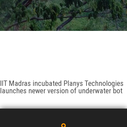
GALLERY
AGR
OTHER LINKS
CONTACT
IIT Madras incubated Planys Technologies
launches newer version of underwater bot