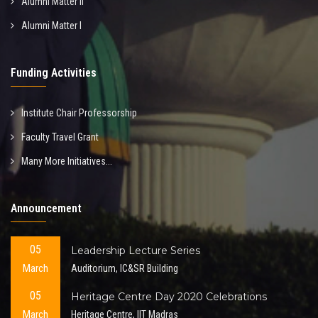
Alumni Matter II
Alumni Matter I
Funding Activities
Institute Chair Professorship
Faculty Travel Grant
Many More Initiatives...
Announcement
05
Leadership Lecture Series
March
Auditorium, IC&SR Building
05
Heritage Centre Day 2020 Celebrations
March
Heritage Centre, IIT Madras