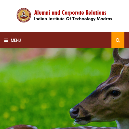
MENU
HOME
ALUMNI AWARDS
LECTURE SERIES
NEWSLETTERS
SCHOLARSHIP