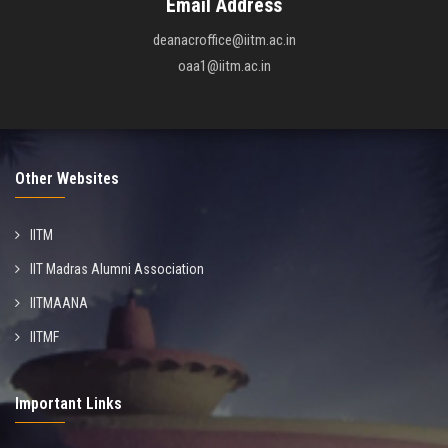
Email Address
deanacroffice@iitm.ac.in
oaa1@iitm.ac.in
Other Websites
IITM
IIT Madras Alumni Association
IITMAANA
IITMF
Important Links