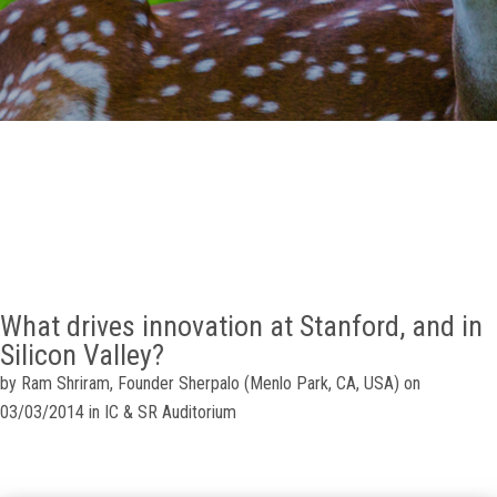
GALLERY
AGR
OTHER LINKS
CONTACT
What drives innovation at Stanford, and in
Silicon Valley?
by Ram Shriram, Founder Sherpalo (Menlo Park, CA, USA) on
03/03/2014 in IC & SR Auditorium