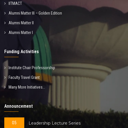
IITMACT
Alumni Matter III – Golden Edition
Alumni Matter II
Alumni Matter I
Funding Activities
Institute Chair Professorship
Faculty Travel Grant
Many More Initiatives...
Announcement
05
Leadership Lecture Series