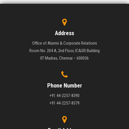
Address
Office of Alumni & Corporate Relations
Room No. 204 A, 2nd Floor, IC&SR Building
IIT Madras, Chennai – 600036
Phone Number
+91 44-2257-8390
+91 44-2257-8379