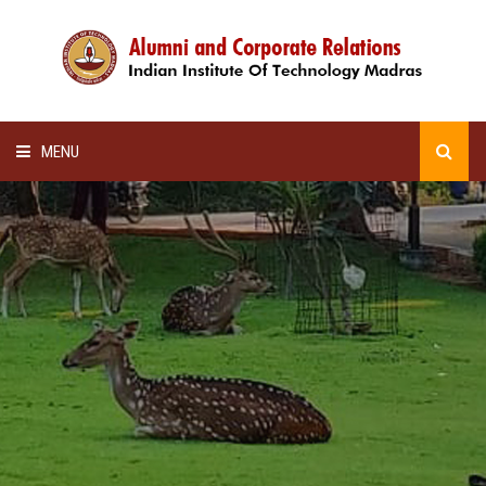
MENU
HOME
ALUMNI AWARDS
LECTURE SERIES
NEWSLETTERS
SCHOLARSHIP