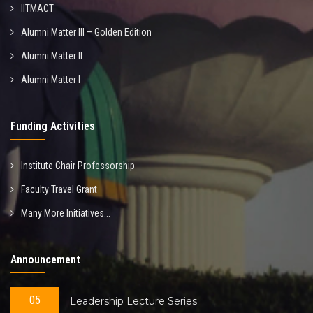
IITMACT
Alumni Matter III – Golden Edition
Alumni Matter II
Alumni Matter I
Funding Activities
Institute Chair Professorship
Faculty Travel Grant
Many More Initiatives...
Announcement
05
Leadership Lecture Series