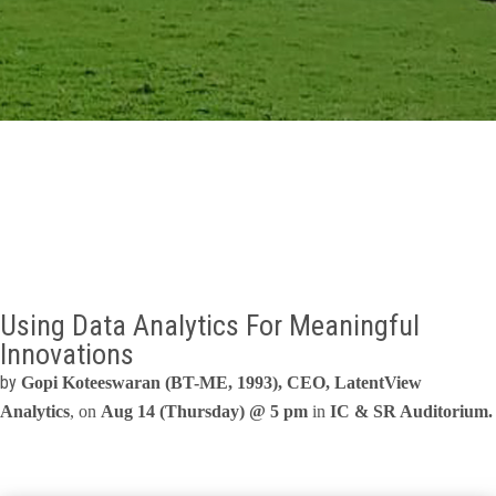
GALLERY
AGR
OTHER LINKS
CONTACT
Using Data Analytics For Meaningful
Innovations
by
Gopi Koteeswaran (BT-ME, 1993), CEO, LatentView
Analytics
, on
Aug 14 (Thursday) @ 5 pm
in
IC & SR Auditorium.