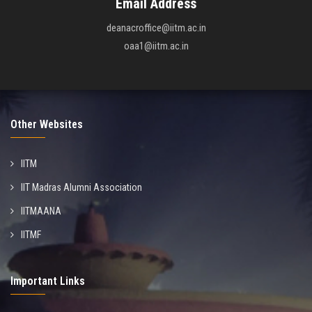
Email Address
deanacroffice@iitm.ac.in
oaa1@iitm.ac.in
Other Websites
IITM
IIT Madras Alumni Association
IITMAANA
IITMF
Important Links