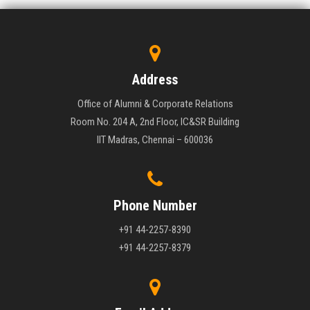
Address
Office of Alumni & Corporate Relations
Room No. 204 A, 2nd Floor, IC&SR Building
IIT Madras, Chennai – 600036
Phone Number
+91 44-2257-8390
+91 44-2257-8379