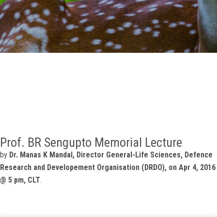
GALLERY
AGR
OTHER LINKS
CONTACT
Prof. BR Sengupto Memorial Lecture
by
Dr. Manas K Mandal, Director General-Life Sciences, Defence
Research and Developement Organisation (DRDO), on Apr 4, 2016
@ 5 pm, CLT
.