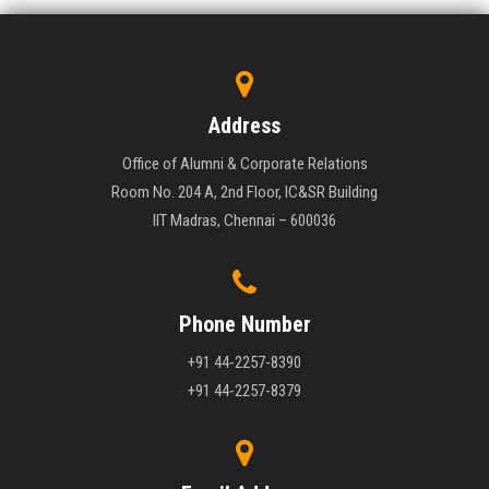
Address
Office of Alumni & Corporate Relations
Room No. 204 A, 2nd Floor, IC&SR Building
IIT Madras, Chennai – 600036
Phone Number
+91 44-2257-8390
+91 44-2257-8379