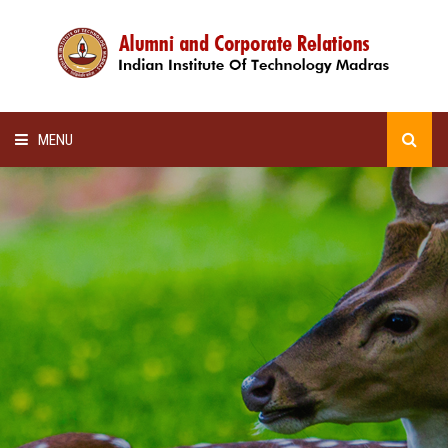
MENU
HOME
ALUMNI AWARDS
LECTURE SERIES
NEWSLETTERS
SCHOLARSHIP