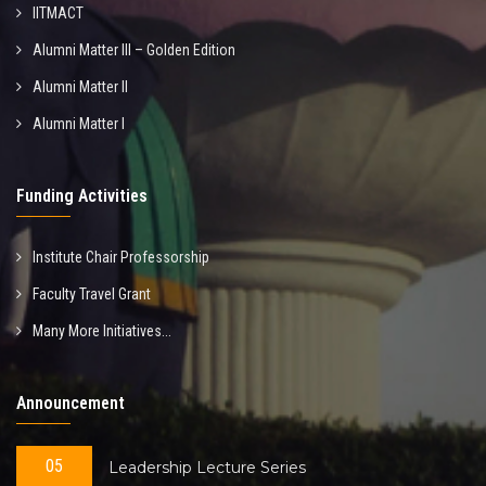
IITMACT
Alumni Matter III – Golden Edition
Alumni Matter II
Alumni Matter I
Funding Activities
Institute Chair Professorship
Faculty Travel Grant
Many More Initiatives...
Announcement
05
Leadership Lecture Series