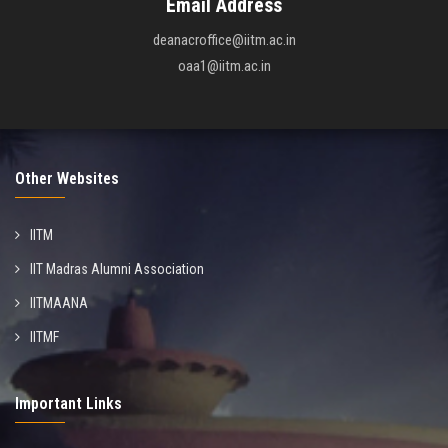
Email Address
deanacroffice@iitm.ac.in
oaa1@iitm.ac.in
Other Websites
IITM
IIT Madras Alumni Association
IITMAANA
IITMF
Important Links