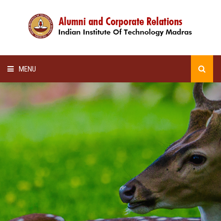
MENU
HOME
ALUMNI AWARDS
LECTURE SERIES
NEWSLETTERS
SCHOLARSHIP