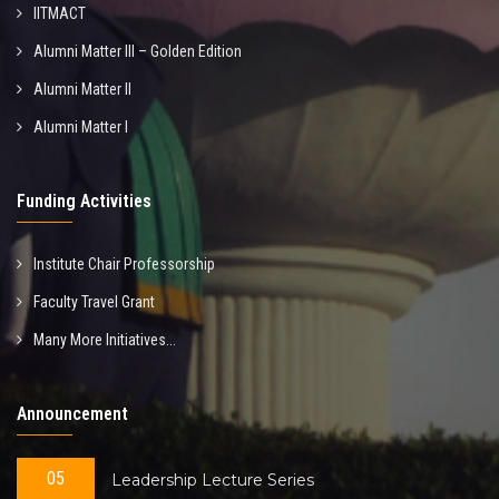
IITMACT
Alumni Matter III – Golden Edition
Alumni Matter II
Alumni Matter I
Funding Activities
Institute Chair Professorship
Faculty Travel Grant
Many More Initiatives...
Announcement
05
Leadership Lecture Series