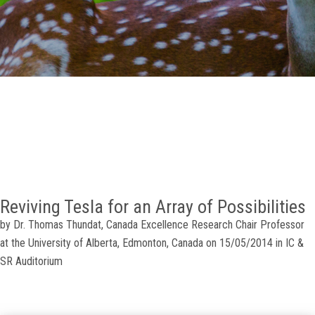
GALLERY
AGR
OTHER LINKS
CONTACT
Reviving Tesla for an Array of Possibilities
by Dr. Thomas Thundat, Canada Excellence Research Chair Professor
at the University of Alberta, Edmonton, Canada on 15/05/2014 in IC &
SR Auditorium