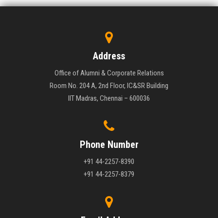
Address
Office of Alumni & Corporate Relations
Room No. 204 A, 2nd Floor, IC&SR Building
IIT Madras, Chennai – 600036
Phone Number
+91 44-2257-8390
+91 44-2257-8379