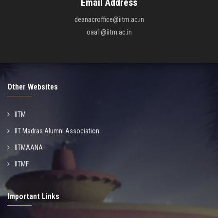
Email Address
deanacroffice@iitm.ac.in
oaa1@iitm.ac.in
Other Websites
IITM
IIT Madras Alumni Association
IITMAANA
IITMF
Important Links