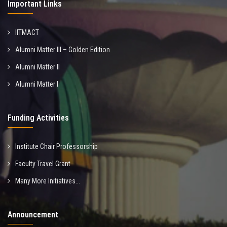
Important Links
IITMACT
Alumni Matter III – Golden Edition
Alumni Matter II
Alumni Matter I
Funding Activities
Institute Chair Professorship
Faculty Travel Grant
Many More Initiatives...
Announcement