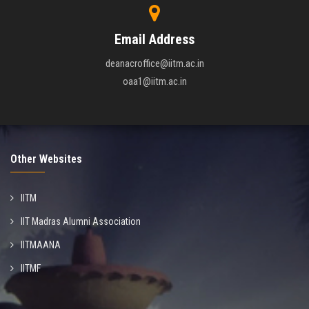
Email Address
deanacroffice@iitm.ac.in
oaa1@iitm.ac.in
Other Websites
IITM
IIT Madras Alumni Association
IITMAANA
IITMF