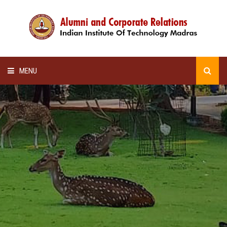
MENU
HOME
ALUMNI AWARDS
LECTURE SERIES
NEWSLETTERS
SCHOLARSHIP