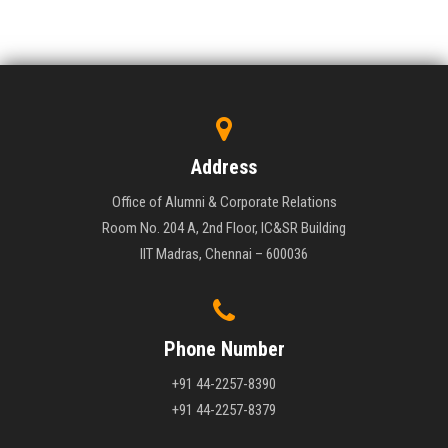
Address
Office of Alumni & Corporate Relations
Room No. 204 A, 2nd Floor, IC&SR Building
IIT Madras, Chennai – 600036
Phone Number
+91 44-2257-8390
+91 44-2257-8379