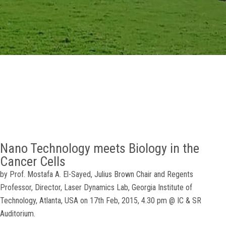
GALLERY
AGR
OTHER LINKS
CONTACT
Nano Technology meets Biology in the
Cancer Cells
by Prof. Mostafa A. El-Sayed, Julius Brown Chair and Regents
Professor, Director, Laser Dynamics Lab, Georgia Institute of
Technology, Atlanta, USA on 17th Feb, 2015, 4.30 pm @ IC & SR
Auditorium.