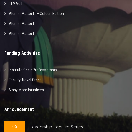
IITMACT
Alumni Matter III – Golden Edition
Alumni Matter II
Alumni Matter I
Funding Activities
Institute Chair Professorship
Faculty Travel Grant
Many More Initiatives...
Announcement
05
Leadership Lecture Series