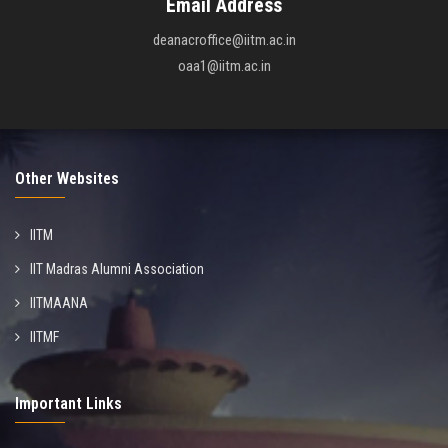
Email Address
deanacroffice@iitm.ac.in
oaa1@iitm.ac.in
Other Websites
IITM
IIT Madras Alumni Association
IITMAANA
IITMF
Important Links