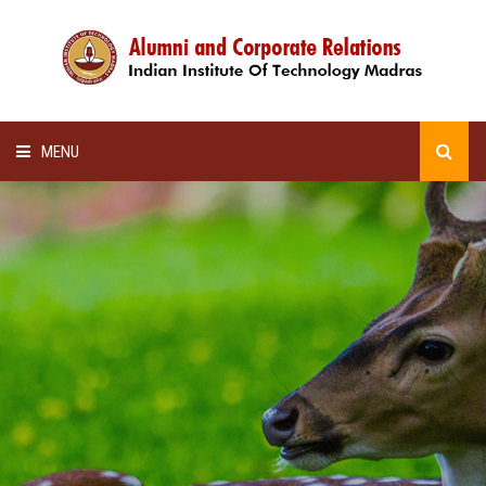
MENU
HOME
ALUMNI AWARDS
LECTURE SERIES
NEWSLETTERS
SCHOLARSHIP