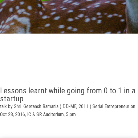
GALLERY
AGR
OTHER LINKS
CONTACT
Lessons learnt while going from 0 to 1 in a
startup
talk by Shri. Geetansh Bamania ( DD-ME, 2011 ) Serial Entrepreneur on
Oct 28, 2016, IC & SR Auditorium, 5 pm