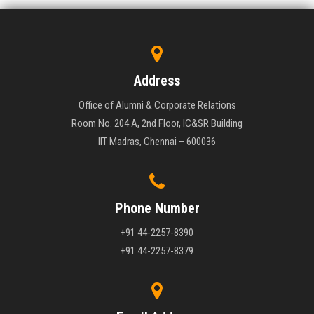
Address
Office of Alumni & Corporate Relations
Room No. 204 A, 2nd Floor, IC&SR Building
IIT Madras, Chennai – 600036
Phone Number
+91 44-2257-8390
+91 44-2257-8379