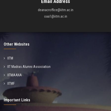
Email Address
deanacroffice@iitm.ac.in
oaa1@iitm.ac.in
Other Websites
IITM
IIT Madras Alumni Association
IITMAANA
IITMF
Important Links