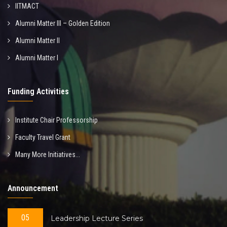
IITMACT
Alumni Matter III – Golden Edition
Alumni Matter II
Alumni Matter I
Funding Activities
Institute Chair Professorship
Faculty Travel Grant
Many More Initiatives...
Announcement
05
Leadership Lecture Series