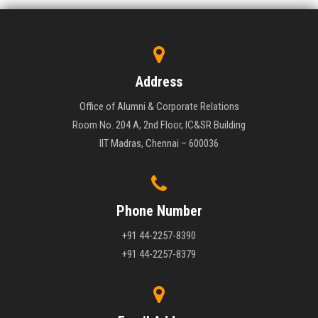
Address
Office of Alumni & Corporate Relations
Room No. 204 A, 2nd Floor, IC&SR Building
IIT Madras, Chennai – 600036
Phone Number
+91 44-2257-8390
+91 44-2257-8379