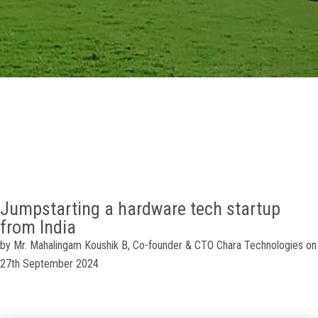
GALLERY
AGR
OTHER LINKS
CONTACT
Jumpstarting a hardware tech startup
from India
by
Mr. Mahalingam Koushik B,
Co-founder & CTO
Chara Technologies on
27th September 2024