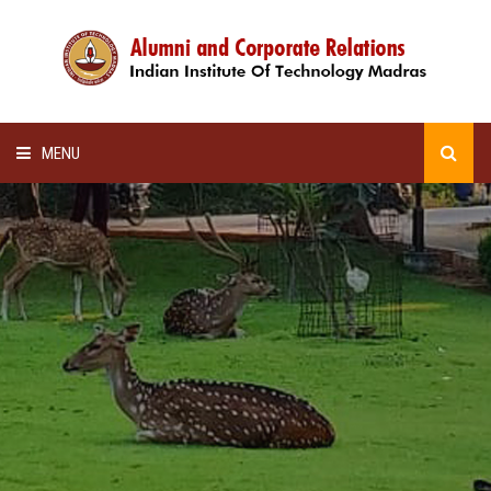
MENU
HOME
ALUMNI AWARDS
LECTURE SERIES
NEWSLETTERS
SCHOLARSHIP