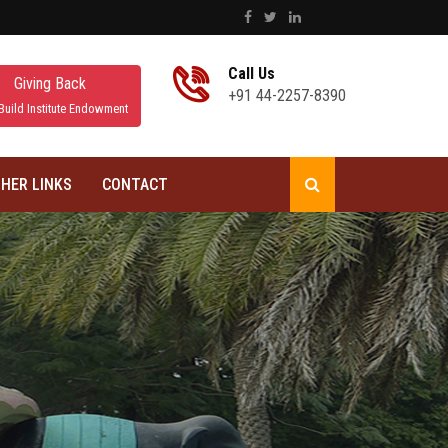
Call Us
Giving Back
+91 44-2257-8390
Build Institute Endowment
HER LINKS
CONTACT