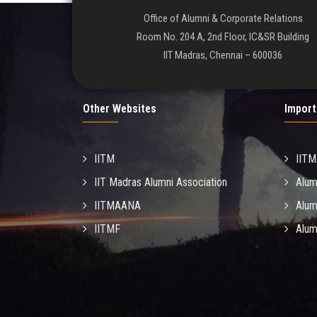
Office of Alumni & Corporate Relations
Room No. 204 A, 2nd Floor, IC&SR Building
IIT Madras, Chennai – 600036
Other Websites
Import
IITM
IIT
IIT Madras Alumni Association
Alum
IITMAANA
Alum
IITMF
Alum