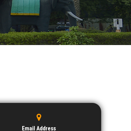
Email Address