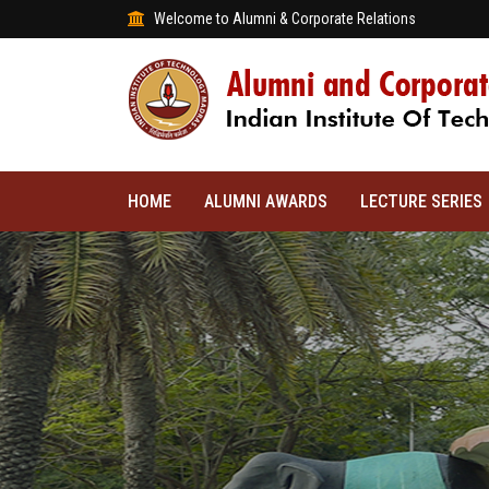
Welcome to Alumni & Corporate Relations
HOME
ALUMNI AWARDS
LECTURE SERIES