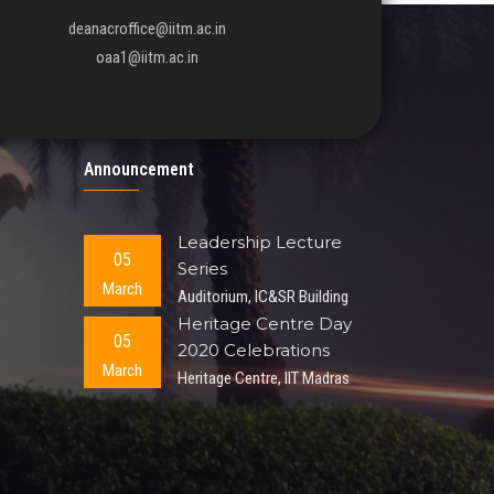
deanacroffice@iitm.ac.in
oaa1@iitm.ac.in
Announcement
Leadership Lecture
05
Series
March
Auditorium, IC&SR Building
Heritage Centre Day
05
2020 Celebrations
March
Heritage Centre, IIT Madras