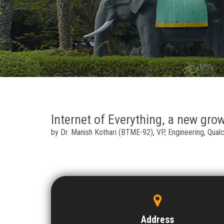
Internet of Everything, a new gro
by Dr. Manish Kothari (BTME-92), VP, Engineering, Qual
Address