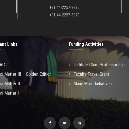
+91 44-2257-8390
+91 44-2257-8379
ant Links
Funding Activities
MACT
Institute Chair Professorship
ni Matter III – Golden Edition
Faculty Travel Grant
ni Matter II
Many More Initiatives...
ni Matter I