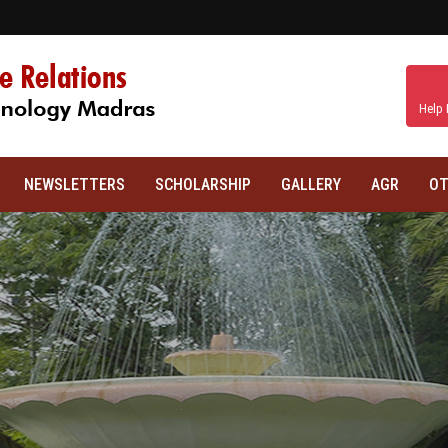
Help 
NEWSLETTERS
SCHOLARSHIP
GALLERY
AGR
OT