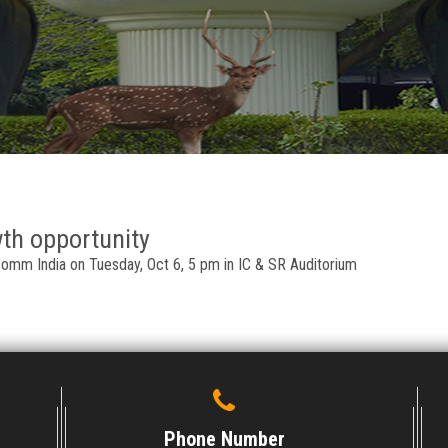
wth opportunity
comm India on Tuesday, Oct 6, 5 pm in IC & SR Auditorium
Phone Number