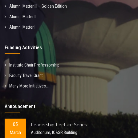
Alumni Matter III – Golden Edition
Alumni Matter II
Alumni Matter I
Funding Activities
Institute Chair Professorship
Faculty Travel Grant
Many More Initiatives...
Announcement
05
Leadership Lecture Series
March
Auditorium, IC&SR Building