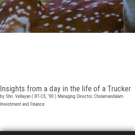
GALLERY
AGR
OTHER LINKS
CONTACT
Insights from a day in the life of a Trucker
by Shri. Vellayan ( BT-CE, ’90 ) Managing Director, Cholamandalam
Investment and Finance