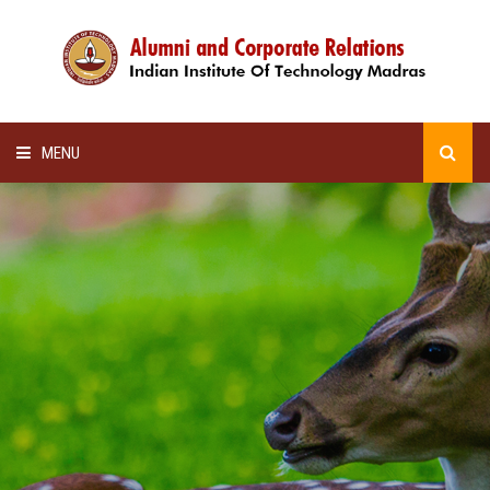
MENU
HOME
ALUMNI AWARDS
LECTURE SERIES
NEWSLETTERS
SCHOLARSHIP