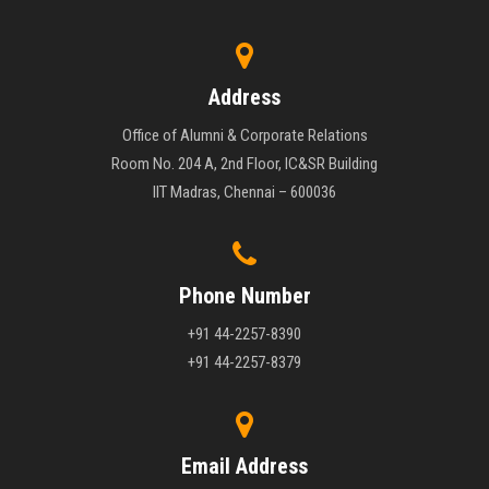
Address
Office of Alumni & Corporate Relations
Room No. 204 A, 2nd Floor, IC&SR Building
IIT Madras, Chennai – 600036
Phone Number
+91 44-2257-8390
+91 44-2257-8379
Email Address