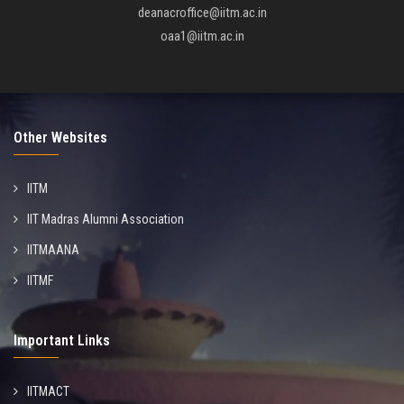
deanacroffice@iitm.ac.in
oaa1@iitm.ac.in
Other Websites
IITM
IIT Madras Alumni Association
IITMAANA
IITMF
Important Links
IITMACT