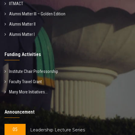
IITMACT
Alumni Matter III – Golden Edition
Alumni Matter II
Alumni Matter I
Funding Activities
Institute Chair Professorship
Faculty Travel Grant
Many More Initiatives...
Announcement
05
Leadership Lecture Series