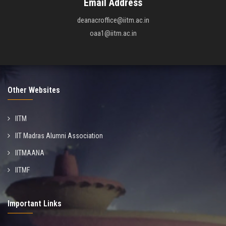
Email Address
deanacroffice@iitm.ac.in
oaa1@iitm.ac.in
Other Websites
IITM
IIT Madras Alumni Association
IITMAANA
IITMF
Important Links