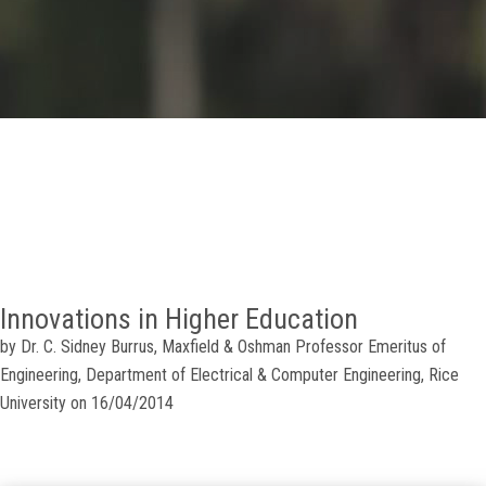
GALLERY
AGR
OTHER LINKS
CONTACT
Innovations in Higher Education
by Dr. C. Sidney Burrus, Maxfield & Oshman Professor Emeritus of
Engineering, Department of Electrical & Computer Engineering, Rice
University on 16/04/2014