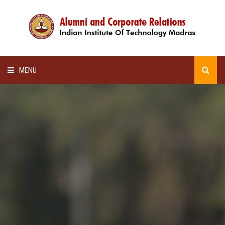
MENU
HOME
ALUMNI AWARDS
LECTURE SERIES
NEWSLETTERS
SCHOLARSHIP