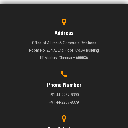
Address
Office of Alumni & Corporate Relations
Room No. 204 A, 2nd Floor, IC&SR Building
IIT Madras, Chennai – 600036
Phone Number
+91 44-2257-8390
+91 44-2257-8379