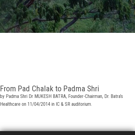
GALLERY
AGR
OTHER LINKS
CONTACT
From Pad Chalak to Padma Shri
by Padma Shri Dr MUKESH BATRA, Founder-Chairman, Dr. Batra’s
Healthcare on 11/04/2014 in IC & SR auditorium.