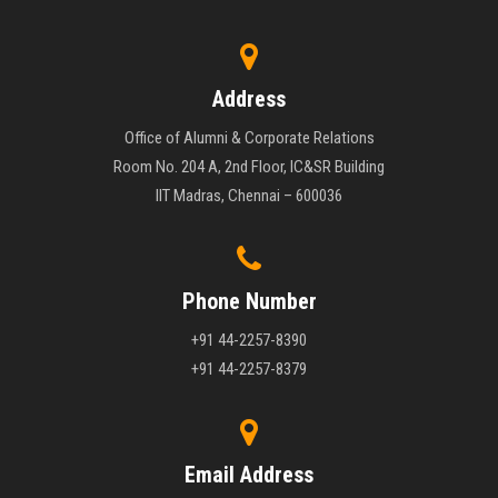
Address
Office of Alumni & Corporate Relations
Room No. 204 A, 2nd Floor, IC&SR Building
IIT Madras, Chennai – 600036
Phone Number
+91 44-2257-8390
+91 44-2257-8379
Email Address