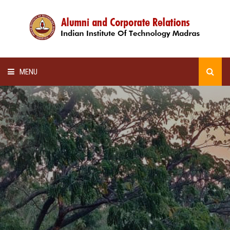
MENU
HOME
ALUMNI AWARDS
LECTURE SERIES
NEWSLETTERS
SCHOLARSHIP