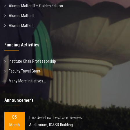
Alumni Matter III – Golden Edition
Alumni Matter II
Alumni Matter I
Funding Activities
Institute Chair Professorship
Faculty Travel Grant
Many More Initiatives...
Announcement
05
Leadership Lecture Series
March
Auditorium, IC&SR Building