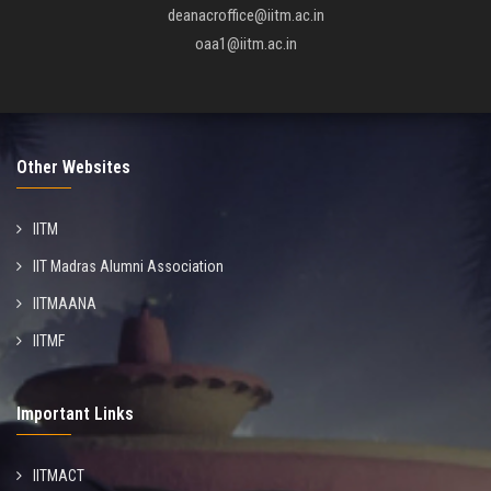
deanacroffice@iitm.ac.in
oaa1@iitm.ac.in
Other Websites
IITM
IIT Madras Alumni Association
IITMAANA
IITMF
Important Links
IITMACT