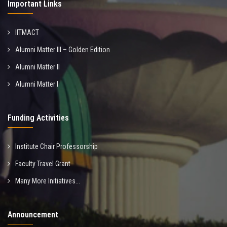
Important Links
IITMACT
Alumni Matter III – Golden Edition
Alumni Matter II
Alumni Matter I
Funding Activities
Institute Chair Professorship
Faculty Travel Grant
Many More Initiatives...
Announcement