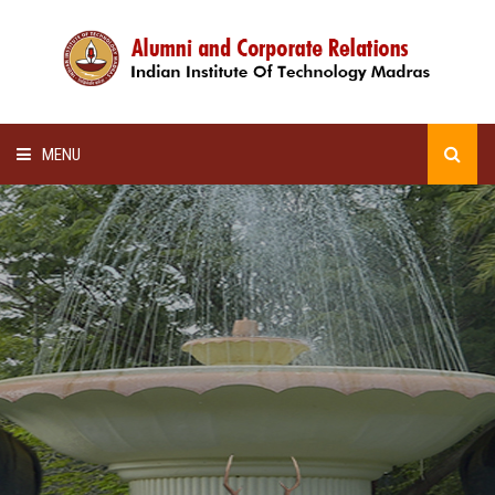
MENU
HOME
ALUMNI AWARDS
LECTURE SERIES
NEWSLETTERS
SCHOLARSHIP