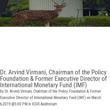
GALLERY
AGR
OTHER LINKS
CONTACT
Dr. Arvind Virmani, Chairman of the Policy
Foundation & Former Executive Director of
International Monetary Fund (IMF)
by Dr. Arvind Virmani, Chairman of the Policy Foundation & Former
Executive Director of International Monetary Fund (IMF) on March
6,2019 @5.00 PM in ICSR Auditorium