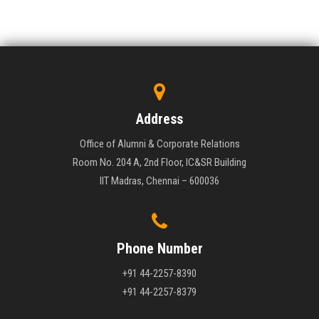
Address
Office of Alumni & Corporate Relations
Room No. 204 A, 2nd Floor, IC&SR Building
IIT Madras, Chennai – 600036
Phone Number
+91 44-2257-8390
+91 44-2257-8379