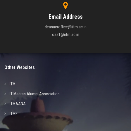
Email Address
deanacroffice@iitm.ac.in
oaa1@iitm.ac.in
Other Websites
IITM
IIT Madras Alumni Association
IITMAANA
IITMF