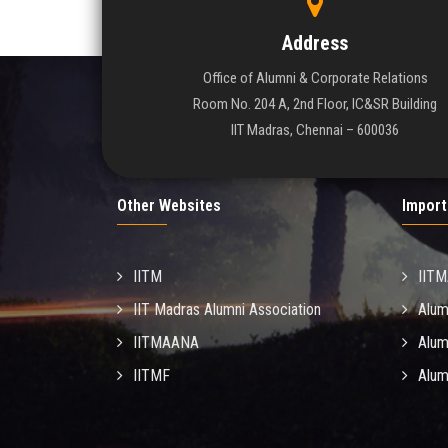
Address
Office of Alumni & Corporate Relations
Room No. 204 A, 2nd Floor, IC&SR Building
IIT Madras, Chennai – 600036
Other Websites
Import
IITM
IIT
IIT Madras Alumni Association
Alum
IITMAANA
Alum
IITMF
Alum