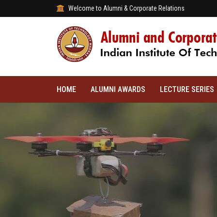
Welcome to Alumni & Corporate Relations
HOME
ALUMNI AWARDS
LECTURE SERIES