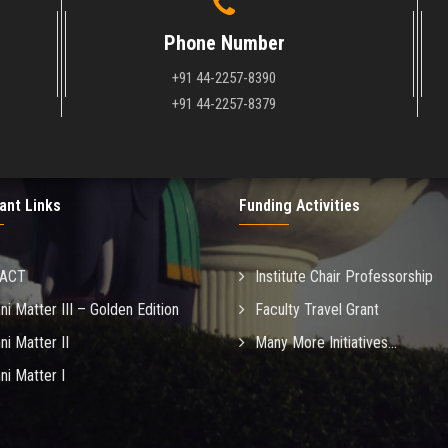
Phone Number
+91 44-2257-8390
+91 44-2257-8379
ant Links
Funding Activities
MACT
Institute Chair Professorship
ni Matter III – Golden Edition
Faculty Travel Grant
ni Matter II
Many More Initiatives...
ni Matter I