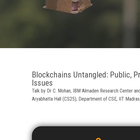
Blockchains Untangled: Public, Pr
Issues
Talk by Dr C. Mohan, IBM Almaden Research Center and 
Aryabhatta Hall (CS25), Department of CSE, IIT Madras