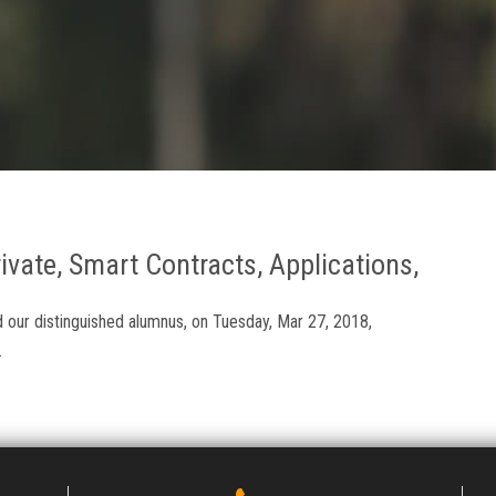
ivate, Smart Contracts, Applications,
our distinguished alumnus, on Tuesday, Mar 27, 2018,
.