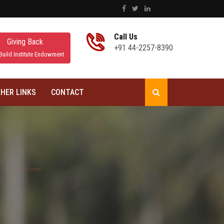
Call Us
Giving Back
+91 44-2257-8390
Build Institute Endowment
HER LINKS
CONTACT