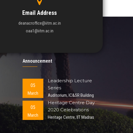
Email Address
deanacroffice@iitm.ac.in
oaa1@iitm.ac.in
Announcement
Leadership Lecture
05
Series
March
Auditorium, IC&SR Building
Heritage Centre Day
05
2020 Celebrations
March
Heritage Centre, IIT Madras