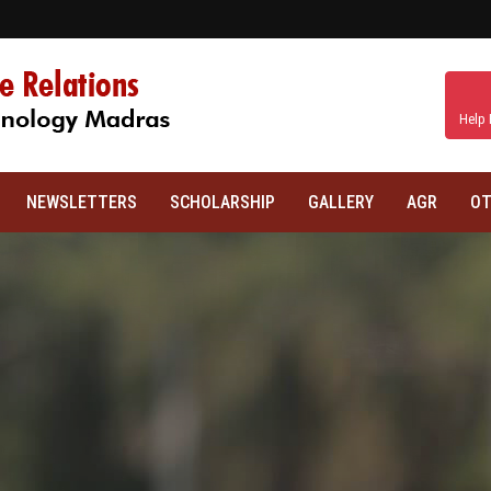
Help 
NEWSLETTERS
SCHOLARSHIP
GALLERY
AGR
OT