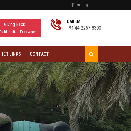
Call Us
Giving Back
+91 44-2257-8390
Build Institute Endowment
HER LINKS
CONTACT