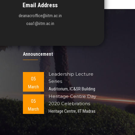
Email Address
deanacroffice@iitm.ac.in
oaa1@iitm.ac.in
Announcement
Leadership Lecture
05
Series
March
Auditorium, IC&SR Building
Heritage Centre Day
05
2020 Celebrations
March
Heritage Centre, IIT Madras