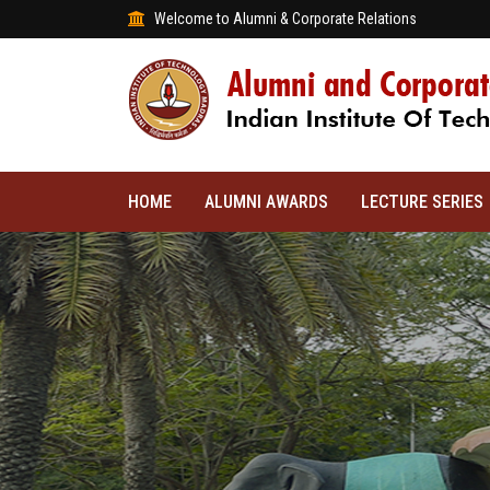
Welcome to Alumni & Corporate Relations
HOME
ALUMNI AWARDS
LECTURE SERIES