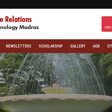
Help 
NEWSLETTERS
SCHOLARSHIP
GALLERY
AGR
OT