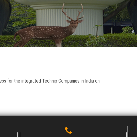
ess for the integrated Technip Companies in India on