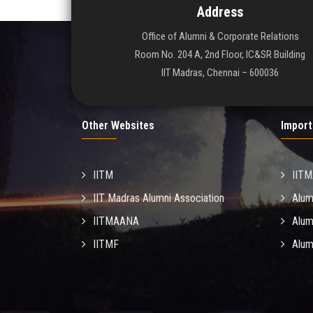
Address
Office of Alumni & Corporate Relations
Room No. 204 A, 2nd Floor, IC&SR Building
IIT Madras, Chennai – 600036
Other Websites
Import
IITM
IIT
IIT Madras Alumni Association
Alum
IITMAANA
Alum
IITMF
Alum