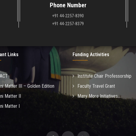
Phone Number
+91 44-2257-8390
+91 44-2257-8379
ant Links
Funding Activities
MACT
Institute Chair Professorship
ni Matter III – Golden Edition
Faculty Travel Grant
ni Matter II
Many More Initiatives...
ni Matter I