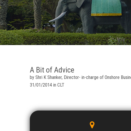
A Bit of Advice
by Shri K Shanker, Director- in-charge of Onshore Busin
31/01/2014 in CLT