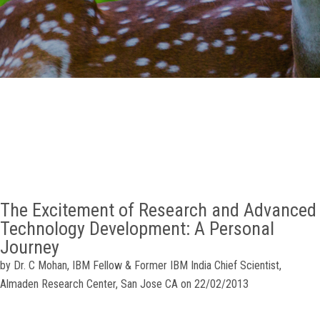
GALLERY
AGR
OTHER LINKS
CONTACT
The Excitement of Research and Advanced
Technology Development: A Personal
Journey
by Dr. C Mohan, IBM Fellow & Former IBM India Chief Scientist,
Almaden Research Center, San Jose CA on 22/02/2013