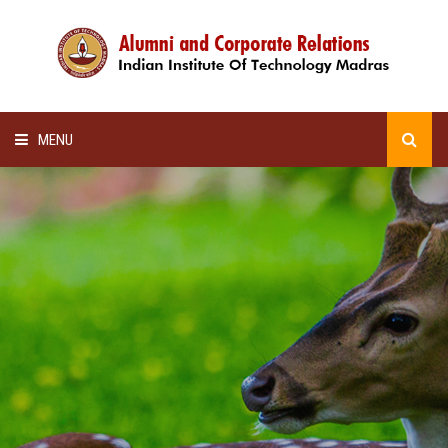
MENU
HOME
ALUMNI AWARDS
LECTURE SERIES
NEWSLETTERS
SCHOLARSHIP