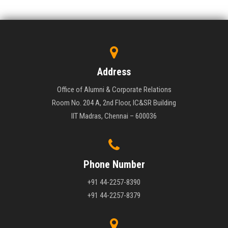
Address
Office of Alumni & Corporate Relations
Room No. 204 A, 2nd Floor, IC&SR Building
IIT Madras, Chennai – 600036
Phone Number
+91 44-2257-8390
+91 44-2257-8379