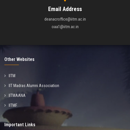
Email Address
deanacroffice@iitm.ac.in
oaa1@iitm.ac.in
Other Websites
IITM
IIT Madras Alumni Association
IITMAANA
IITMF
Important Links