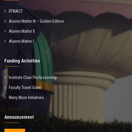
IITMACT
Alumni Matter III – Golden Edition
Alumni Matter II
Alumni Matter I
Funding Activities
Institute Chair Professorship
Faculty Travel Grant
Many More Initiatives...
Announcement