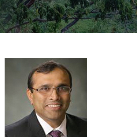
GALLERY
AGR
OTHER LINKS
CONTACT