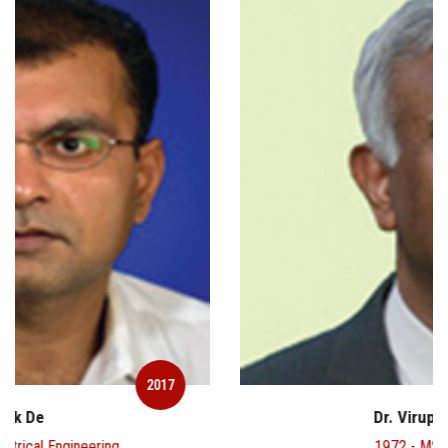
2017
Dr. Virupaksha Reddy
1972 - MSc - Chemistry