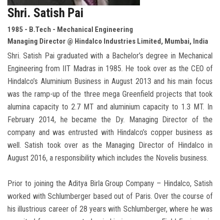
Shri. Satish Pai
1985 - B.Tech - Mechanical Engineering
Managing Director @ Hindalco Industries Limited, Mumbai, India
Shri. Satish Pai graduated with a Bachelor’s degree in Mechanical
Engineering from IIT Madras in 1985. He took over as the CEO of
Hindalco’s Aluminium Business in August 2013 and his main focus
was the ramp-up of the three mega Greenfield projects that took
alumina capacity to 2.7 MT and aluminium capacity to 1.3 MT. In
February 2014, he became the Dy. Managing Director of the
company and was entrusted with Hindalco’s copper business as
well. Satish took over as the Managing Director of Hindalco in
August 2016, a responsibility which includes the Novelis business.
Prior to joining the Aditya Birla Group Company – Hindalco, Satish
worked with Schlumberger based out of Paris. Over the course of
his illustrious career of 28 years with Schlumberger, where he was