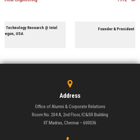
Founder & President @ PriTel Inc., Illinois, USA
Address
Office of Alumni & Corporate Relations
Room No. 204 A, 2nd Floor, IC&SR Building
IIT Madras, Chennai – 600036