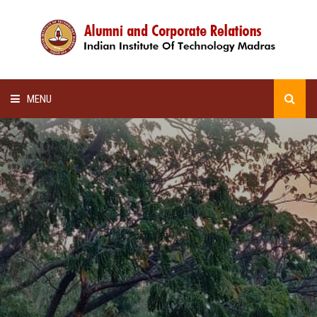
MENU
HOME
ALUMNI AWARDS
LECTURE SERIES
NEWSLETTERS
SCHOLARSHIP