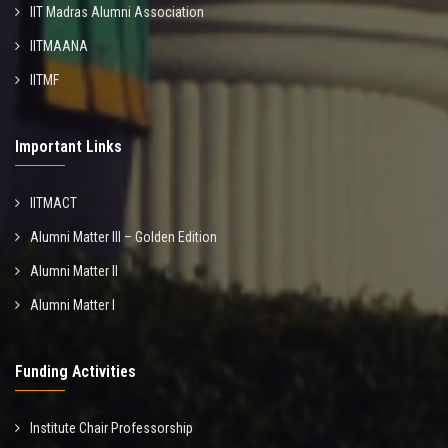
IIT Madras Alumni Association
IITMAANA
IITMF
Important Links
IITMACT
Alumni Matter III – Golden Edition
Alumni Matter II
Alumni Matter I
Funding Activities
Institute Chair Professorship