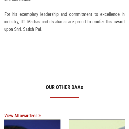
For his exemplary leadership and commitment to excellence in
industry, IIT Madras and its alumni are proud to confer this award
upon Shri. Satish Pai.
OUR OTHER DAA
s
View All awardees