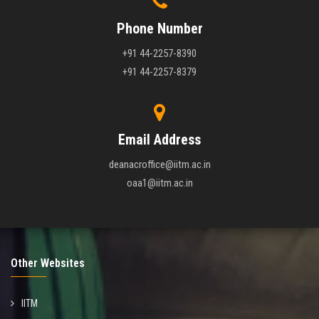
Phone Number
+91 44-2257-8390
+91 44-2257-8379
Email Address
deanacroffice@iitm.ac.in
oaa1@iitm.ac.in
Other Websites
IITM