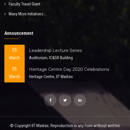
Faculty Travel Grant
Many More Initiatives...
Announcement
05
Leadership Lecture Series
March
Auditorium, IC&SR Building
05
Heritage Centre Day 2020 Celebrations
March
Heritage Centre, IIT Madras
© Copyright IIT Madras. Reproduction in any form without written