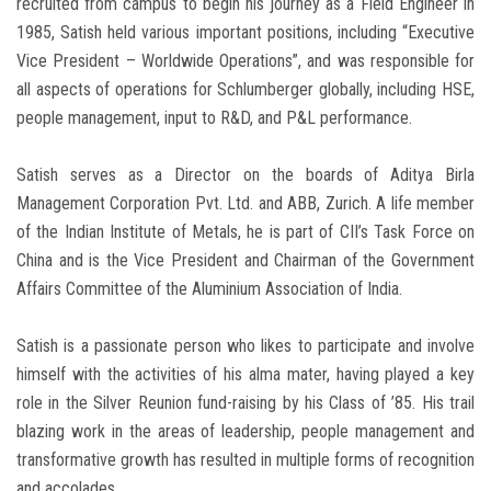
recruited from campus to begin his journey as a Field Engineer in
1985, Satish held various important positions, including “Executive
Vice President – Worldwide Operations”, and was responsible for
all aspects of operations for Schlumberger globally, including HSE,
people management, input to R&D, and P&L performance.
Satish serves as a Director on the boards of Aditya Birla
Management Corporation Pvt. Ltd. and ABB, Zurich. A life member
of the Indian Institute of Metals, he is part of CII’s Task Force on
China and is the Vice President and Chairman of the Government
Affairs Committee of the Aluminium Association of India.
Satish is a passionate person who likes to participate and involve
himself with the activities of his alma mater, having played a key
role in the Silver Reunion fund-raising by his Class of ’85. His trail
blazing work in the areas of leadership, people management and
transformative growth has resulted in multiple forms of recognition
and accolades.