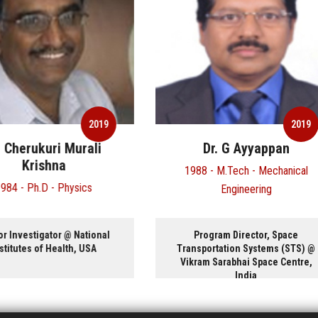
2019
20
Dr. G Ayyappan
Mr. Harcharan Sing
1988 - M.Tech - Mechanical
1970 - B.Tech - Metallurgical
Engineering
Material Engineering
Program Director, Space
President and CEO @ Glopt
ansportation Systems (STS) @
International Inc, Canada
ikram Sarabhai Space Centre,
India