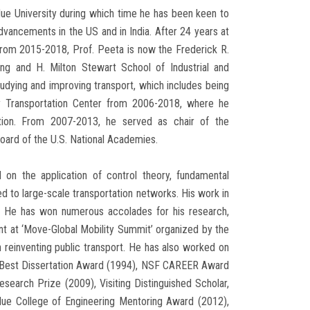
ue University during which time he has been keen to
dvancements in the US and in India. After 24 years at
rom 2015-2018, Prof. Peeta is now the Frederick R.
ing and H. Milton Stewart School of Industrial and
udying and improving transport, which includes being
 Transportation Center from 2006-2018, where he
ation. From 2007-2013, he served as chair of the
ard of the U.S. National Academies.
d on the application of control theory, fundamental
 to large-scale transportation networks. His work in
e. He has won numerous accolades for his research,
ant at ‘Move-Global Mobility Summit’ organized by the
reinventing public transport. He has also worked on
e Best Dissertation Award (1994), NSF CAREER Award
arch Prize (2009), Visiting Distinguished Scholar,
due College of Engineering Mentoring Award (2012),