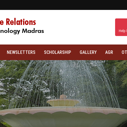
Help 
NEWSLETTERS
SCHOLARSHIP
GALLERY
AGR
OT