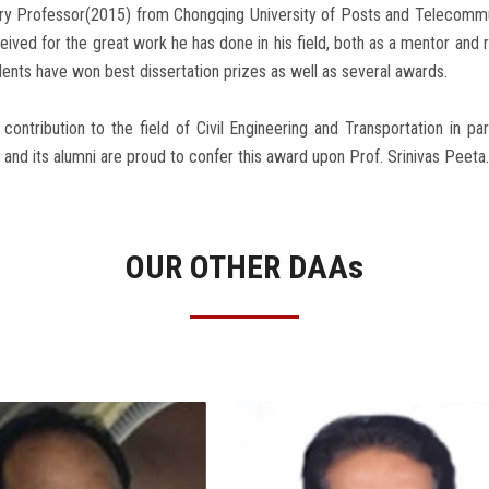
ry Professor(2015) from Chongqing University of Posts and Telecommu
eived for the great work he has done in his field, both as a mentor and r
dents have won best dissertation prizes as well as several awards.
 contribution to the field of Civil Engineering and Transportation in pa
and its alumni are proud to confer this award upon Prof. Srinivas Peeta.
OUR OTHER DAA
s