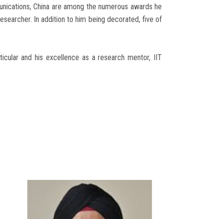
nications, China are among the numerous awards he
esearcher. In addition to him being decorated, five of
rticular and his excellence as a research mentor, IIT