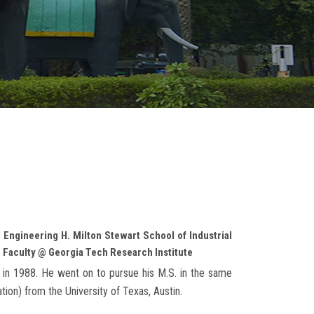
 Engineering H. Milton Stewart School of Industrial
 Faculty @ Georgia Tech Research Institute
as in 1988. He went on to pursue his M.S. in the same
ation) from the University of Texas, Austin.