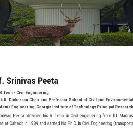
f. Srinivas Peeta
B.Tech - Civil Engineering
k R. Dickerson Chair and Professor School of Civil and Environmental
stems Engineering, Georgia Institute of Technology Principal Research
rinivas Peeta obtained his B. Tech. in Civil engineering from IIT Madr
ine at Caltech in 1989 and earned his Ph.D. in Civil Engineering (transport