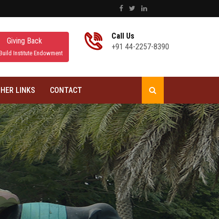
Call Us
Giving Back
+91 44-2257-8390
Build Institute Endowment
HER LINKS
CONTACT