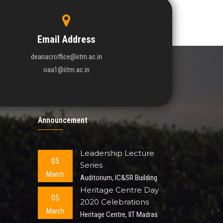
Email Address
deanacroffice@iitm.ac.in
oaa1@iitm.ac.in
Announcement
Leadership Lecture
05
Series
March
Auditorium, IC&SR Building
Heritage Centre Day
05
2020 Celebrations
March
Heritage Centre, IIT Madras