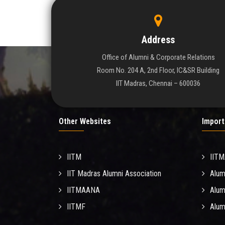
Address
Office of Alumni & Corporate Relations
Room No. 204 A, 2nd Floor, IC&SR Building
IIT Madras, Chennai – 600036
Other Websites
Import
IITM
IIT
IIT Madras Alumni Association
Alum
IITMAANA
Alum
IITMF
Alum