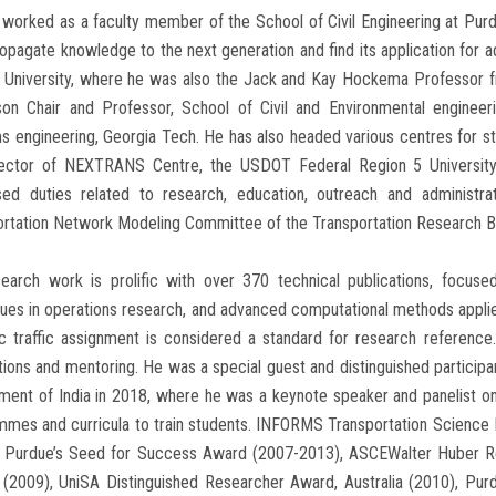
worked as a faculty member of the School of Civil Engineering at Purd
opagate knowledge to the next generation and find its application for a
 University, where he was also the Jack and Kay Hockema Professor f
son Chair and Professor, School of Civil and Environmental engineer
 engineering, Georgia Tech. He has also headed various centres for st
rector of NEXTRANS Centre, the USDOT Federal Region 5 University
sed duties related to research, education, outreach and administr
rtation Network Modeling Committee of the Transportation Research Bo
search work is prolific with over 370 technical publications, focuse
ues in operations research, and advanced computational methods applied
c traffic assignment is considered a standard for research referenc
tions and mentoring. He was a special guest and distinguished particip
ent of India in 2018, where he was a keynote speaker and panelist on 
mmes and curricula to train students. INFORMS Transportation Scienc
, Purdue’s Seed for Success Award (2007-2013), ASCEWalter Huber Rese
 (2009), UniSA Distinguished Researcher Award, Australia (2010), Pur