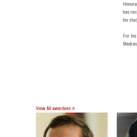
Honora
has rec
his stu
For his
Madras 
View All awardees