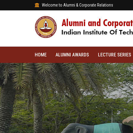
Welcome to Alumni & Corporate Relations
HOME
ALUMNI AWARDS
LECTURE SERIES