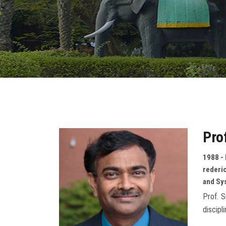
Pro
1988 - 
rederic
and Sy
Prof. S
discipl