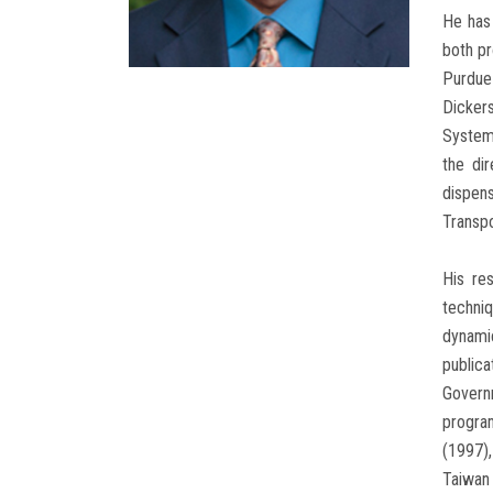
He has 
both pr
Purdue
Dicker
Systems
the di
dispen
Transpo
His re
techniq
dynami
publica
Governm
progra
(1997)
Taiwan