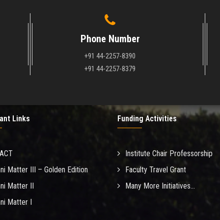
Phone Number
+91 44-2257-8390
+91 44-2257-8379
ant Links
Funding Activities
MACT
Institute Chair Professorship
ni Matter III – Golden Edition
Faculty Travel Grant
ni Matter II
Many More Initiatives...
ni Matter I