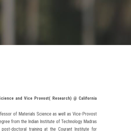
Science and Vice Provost( Research) @ California
fessor of Materials Science as well as Vice-Provost
degree from the Indian Institute of Technology Madras
ost-doctoral training at the Courant Institute for