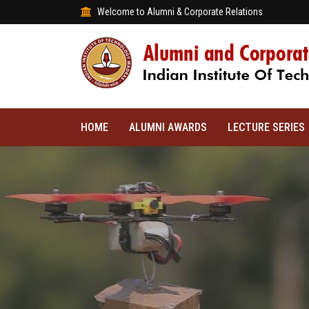
Welcome to Alumni & Corporate Relations
HOME
ALUMNI AWARDS
LECTURE SERIES