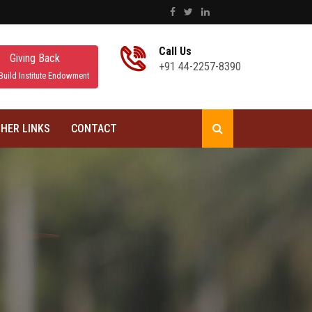
Call Us
Giving Back
+91 44-2257-8390
Build Institute Endowment
HER LINKS
CONTACT