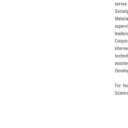
serves 
Societ
Materia
superv
leader
Corpor
intervi
techno
assist
Develop
For hi
Science