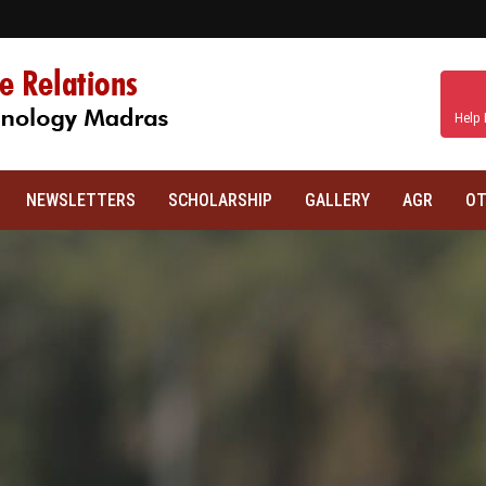
Help 
NEWSLETTERS
SCHOLARSHIP
GALLERY
AGR
OT