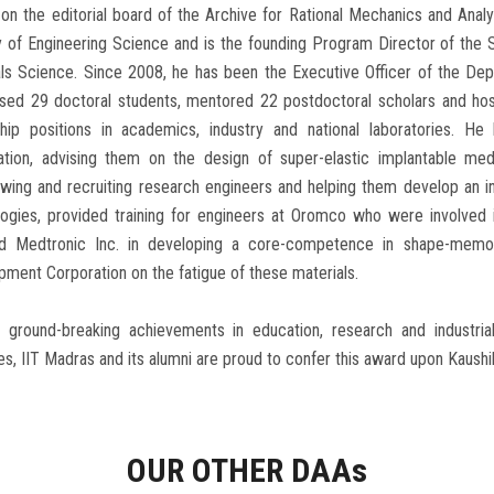
on the editorial board of the Archive for Rational Mechanics and Anal
y of Engineering Science and is the founding Program Director of the
ls Science. Since 2008, he has been the Executive Officer of the Dep
ised 29 doctoral students, mentored 22 postdoctoral scholars and ho
ship positions in academics, industry and national laboratories. He
ation, advising them on the design of super-elastic implantable med
ewing and recruiting research engineers and helping them develop an 
logies, provided training for engineers at Oromco who were involved 
ed Medtronic Inc. in developing a core-competence in shape-memory
ment Corporation on the fatigue of these materials.
s ground-breaking achievements in education, research and industria
s, IIT Madras and its alumni are proud to confer this award upon Kaushi
OUR OTHER DAA
s