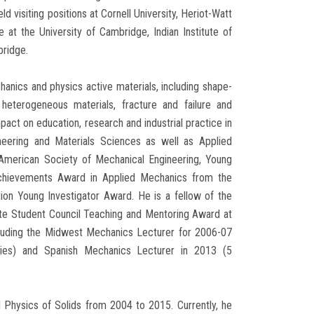
visiting positions at Cornell University, Heriot-Watt
e at the University of Cambridge, Indian Institute of
bridge.
hanics and physics active materials, including shape-
heterogeneous materials, fracture and failure and
act on education, research and industrial practice in
ineering and Materials Sciences as well as Applied
American Society of Mechanical Engineering, Young
 Achievements Award in Applied Mechanics from the
on Young Investigator Award. He is a fellow of the
uate Student Council Teaching and Mentoring Award at
cluding the Midwest Mechanics Lecturer for 2006-07
ities) and Spanish Mechanics Lecturer in 2013 (5
d Physics of Solids from 2004 to 2015. Currently, he