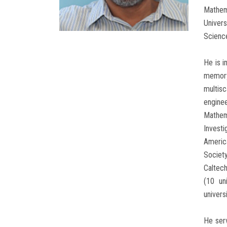
Mathema
Univers
Science
He is i
memory
multisc
engine
Mathem
Invest
Americ
Society
Caltec
(10 un
universi
He serv