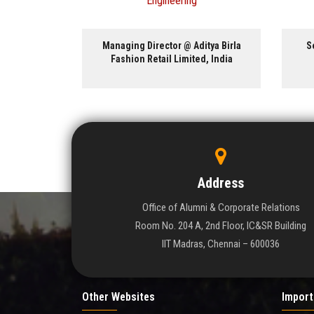
ng
 Aditya Birla
Senior Investigator @ National
ited, India
Institutes of Health, USA
Address
Office of Alumni & Corporate Relations
Room No. 204 A, 2nd Floor, IC&SR Building
IIT Madras, Chennai – 600036
Other Websites
Import