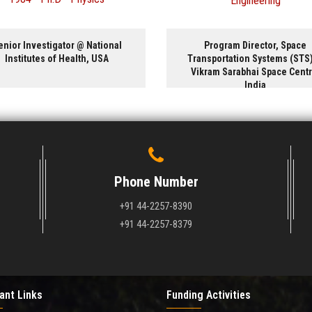
Engineering
Material Engineering
Program Director, Space
President and CEO @ Glo
Transportation Systems (STS) @
International Inc, Cana
Vikram Sarabhai Space Centre,
India
Phone Number
+91 44-2257-8390
+91 44-2257-8379
ant Links
Funding Activities