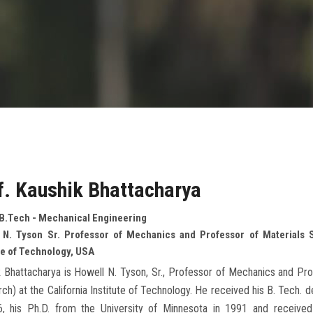
f. Kaushik Bhattacharya
 B.Tech - Mechanical Engineering
 N. Tyson Sr. Professor of Mechanics and Professor of Materials 
te of Technology, USA
 Bhattacharya is Howell N. Tyson, Sr., Professor of Mechanics and Pro
ch) at the California Institute of Technology. He received his B. Tech. 
6, his Ph.D. from the University of Minnesota in 1991 and received p