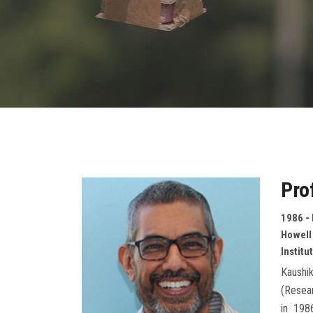
Pro
1986 -
Howell
Institu
Kaushik
(Resear
in 198