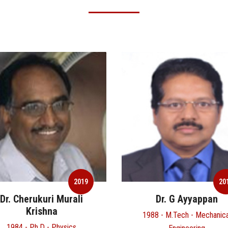
2019
Dr. G Ayyappan
Mr. Harcharan Si
1988 - M.Tech - Mechanical
1970 - B.Tech - Metallurgic