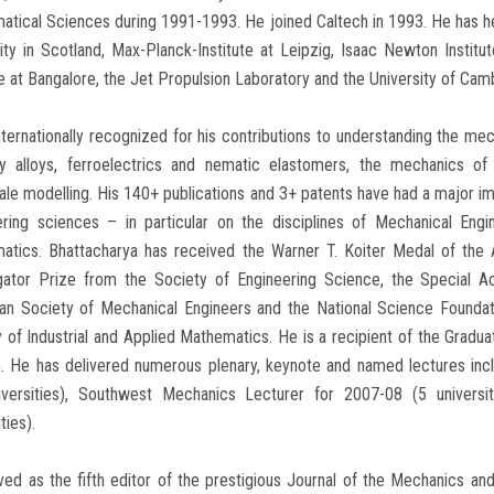
tical Sciences during 1991-1993. He joined Caltech in 1993. He has held 
ity in Scotland, Max-Planck-Institute at Leipzig, Isaac Newton Institut
 at Bangalore, the Jet Propulsion Laboratory and the University of Cam
nternationally recognized for his contributions to understanding the mec
 alloys, ferroelectrics and nematic elastomers, the mechanics of 
ale modelling. His 140+ publications and 3+ patents have had a major imp
ering sciences – in particular on the disciplines of Mechanical Eng
atics. Bhattacharya has received the Warner T. Koiter Medal of the 
igator Prize from the Society of Engineering Science, the Special
an Society of Mechanical Engineers and the National Science Foundati
 of Industrial and Applied Mathematics. He is a recipient of the Grad
h. He has delivered numerous plenary, keynote and named lectures in
iversities), Southwest Mechanics Lecturer for 2007-08 (5 univers
ties).
ed as the fifth editor of the prestigious Journal of the Mechanics an