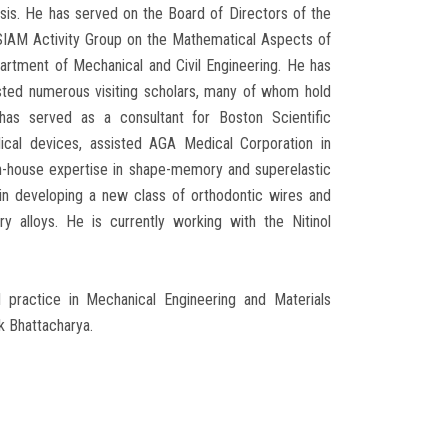
ysis. He has served on the Board of Directors of the
 SIAM Activity Group on the Mathematical Aspects of
artment of Mechanical and Civil Engineering. He has
sted numerous visiting scholars, many of whom hold
 has served as a consultant for Boston Scientific
ical devices, assisted AGA Medical Corporation in
in-house expertise in shape-memory and superelastic
in developing a new class of orthodontic wires and
 alloys. He is currently working with the Nitinol
l practice in Mechanical Engineering and Materials
k Bhattacharya.