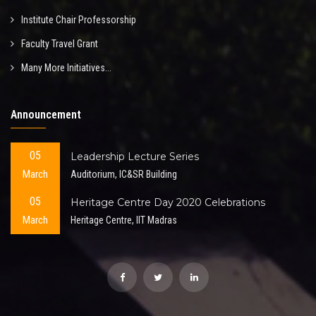
Institute Chair Professorship
Faculty Travel Grant
Many More Initiatives...
Announcement
05
Leadership Lecture Series
March
Auditorium, IC&SR Building
05
Heritage Centre Day 2020 Celebrations
March
Heritage Centre, IIT Madras