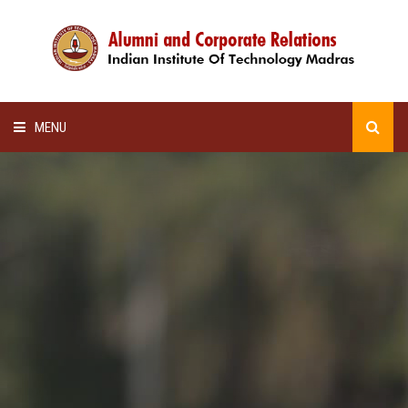
MENU
HOME
ALUMNI AWARDS
LECTURE SERIES
NEWSLETTERS
SCHOLARSHIP