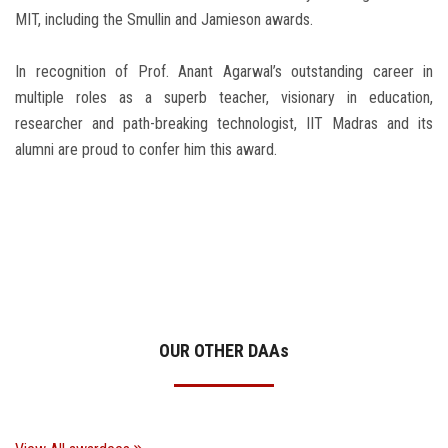
MIT, including the Smullin and Jamieson awards.
In recognition of Prof. Anant Agarwal’s outstanding career in
multiple roles as a superb teacher, visionary in education,
researcher and path-breaking technologist, IIT Madras and its
alumni are proud to confer him this award.
OUR OTHER DAA
s