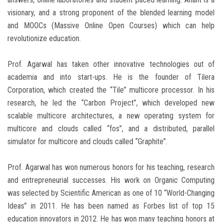
visionary, and a strong proponent of the blended learning model
and MOOCs (Massive Online Open Courses) which can help
revolutionize education.
Prof. Agarwal has taken other innovative technologies out of
academia and into start-ups. He is the founder of Tilera
Corporation, which created the “Tile” multicore processor. In his
research, he led the “Carbon Project”, which developed new
scalable multicore architectures, a new operating system for
multicore and clouds called “fos”, and a distributed, parallel
simulator for multicore and clouds called “Graphite”.
Prof. Agarwal has won numerous honors for his teaching, research
and entrepreneurial successes. His work on Organic Computing
was selected by Scientific American as one of 10 “World-Changing
Ideas” in 2011. He has been named as Forbes list of top 15
education innovators in 2012. He has won many teaching honors at