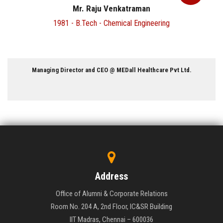
Dr. Venkatraman Sadanand
1978 - B.Tech - Electrical Engineering
Associate Professor, Department of Neurosurgery @ Lo
 Ltd.
University
Address
Office of Alumni & Corporate Relations
Room No. 204 A, 2nd Floor, IC&SR Building
IIT Madras, Chennai – 600036