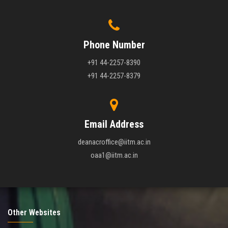
Phone Number
+91 44-2257-8390
+91 44-2257-8379
Email Address
deanacroffice@iitm.ac.in
oaa1@iitm.ac.in
Other Websites