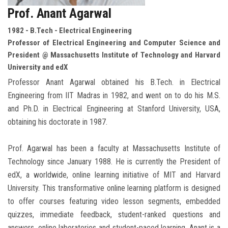
Prof. Anant Agarwal
1982 - B.Tech - Electrical Engineering
Professor of Electrical Engineering and Computer Science and
President @ Massachusetts Institute of Technology and Harvard
University and edX
Professor Anant Agarwal obtained his B.Tech. in Electrical
Engineering from IIT Madras in 1982, and went on to do his M.S.
and Ph.D. in Electrical Engineering at Stanford University, USA,
obtaining his doctorate in 1987.
Prof. Agarwal has been a faculty at Massachusetts Institute of
Technology since January 1988. He is currently the President of
edX, a worldwide, online learning initiative of MIT and Harvard
University. This transformative online learning platform is designed
to offer courses featuring video lesson segments, embedded
quizzes, immediate feedback, student-ranked questions and
answers, online laboratories and student-paced learning. Anant is a