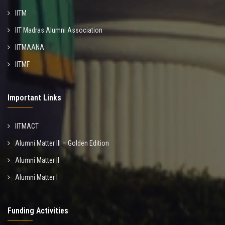
IITM
IIT Madras Alumni Association
IITMAANA
IITMF
Important Links
IITMACT
Alumni Matter III – Golden Edition
Alumni Matter II
Alumni Matter I
Funding Activities