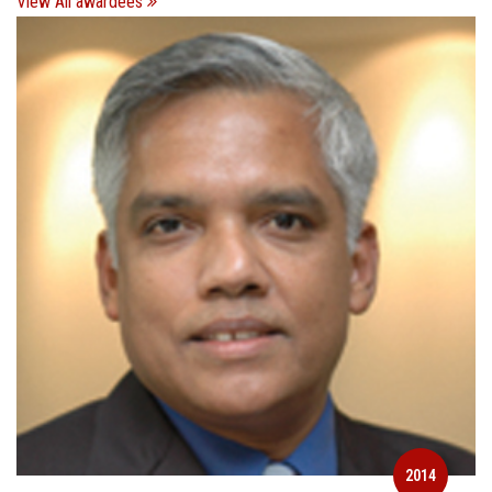
View All awardees
2014