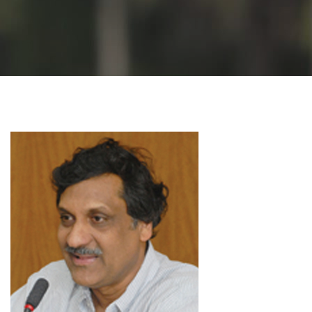
GALLERY
AGR
OTHER LINKS
CONTACT