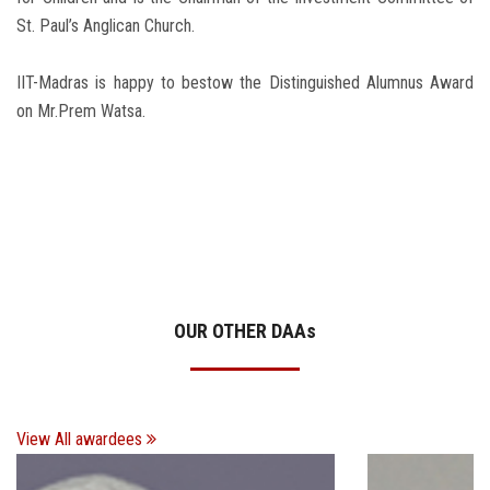
St. Paul’s Anglican Church.
IIT-Madras is happy to bestow the Distinguished Alumnus Award
on Mr.Prem Watsa.
OUR OTHER DAA
s
View All awardees