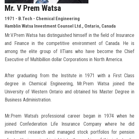
Mr. V Prem Watsa
1971 - B.Tech - Chemical Engineering
Hamblin Watsa Investment Counsel Ltd., Ontario, Canada
Mr.V.Prem Watsa has distinguished himself in the field of Insurance
and Finance in the competitive environment of Canada. He is
among the elite group of IITians who have become the Chief
Executive of Multibillion dollar Corporations in North America.
After graduating from the Institute in 1971 with a First Class
degree in Chemical Engineering, Mr.Prem Watsa joined the
University of Western Ontario and obtained his Master Degree in
Business Administration.
Mr.Prem Watsa’s professional career began in 1974 when he
joined Confederation Life Insurance Company where he did
investment research and managed stock portfolios for pension