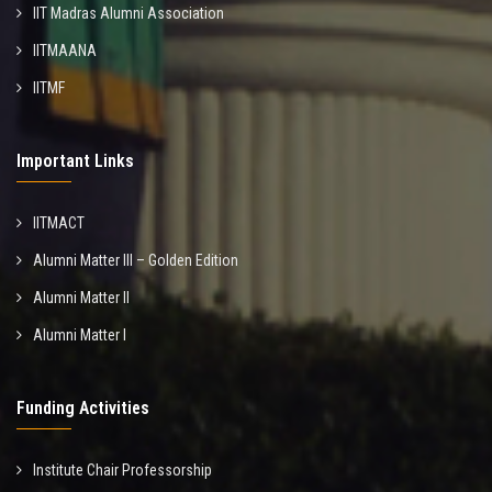
IIT Madras Alumni Association
IITMAANA
IITMF
Important Links
IITMACT
Alumni Matter III – Golden Edition
Alumni Matter II
Alumni Matter I
Funding Activities
Institute Chair Professorship