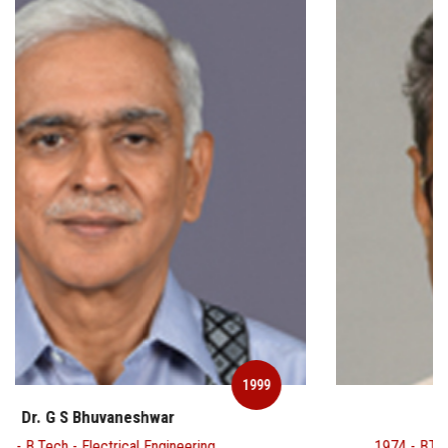
1999
Dr. Gangan Prathap
1974 - BTech - Aerospace Engineering & 1978 - Ph.D -