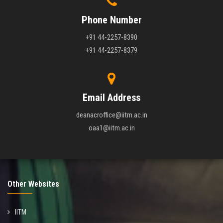
Phone Number
+91 44-2257-8390
+91 44-2257-8379
Email Address
deanacroffice@iitm.ac.in
oaa1@iitm.ac.in
Other Websites
IITM