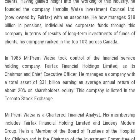
clients. Having gained insight into the working of this industry, he
founded the company Hamblin Watsa Investment Counsel Ltd.
(now owned by Fairfax) with an associate. He now manages $18
billion in pensions, individual and corporate funds through this
company. In terms of results of long-term investments of funds of
clients, his company ranked in the top 10% across Canada.
In 1985 Mr.Prem Watsa took control of the financial service
holding company, Fairfax Financial Holdings Limited, as its
Chairman and Chief Executive Officer. He manages a company with
a total asset of $31 billion earning an average annual return of
about 20% on shareholders equity. This company is listed in the
Toronto Stock Exchange.
Mr.Prem Watsa is a Chartered Financial Analyst. His membership
includes Fairfax Financial Holding Limited and Lindsey Modern
Group. He is a Member of the Board of Trustees of the Hospital
for Children and is the Chairman of the Investment Committee of