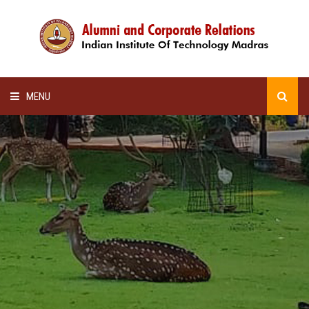
MENU
HOME
ALUMNI AWARDS
LECTURE SERIES
NEWSLETTERS
SCHOLARSHIP