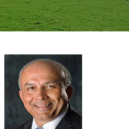
GALLERY
AGR
OTHER LINKS
CONTACT