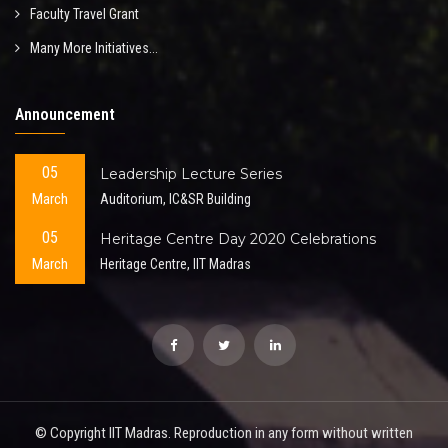
Faculty Travel Grant
Many More Initiatives...
Announcement
05
Leadership Lecture Series
March
Auditorium, IC&SR Building
05
Heritage Centre Day 2020 Celebrations
March
Heritage Centre, IIT Madras
© Copyright IIT Madras. Reproduction in any form without written