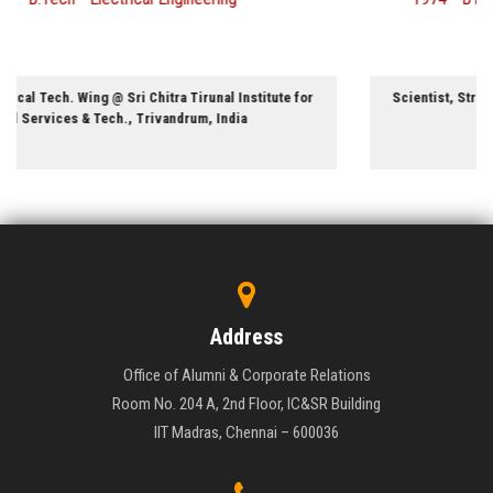
Aerospace Engineering
Scientist, Structures Division @ National Aerospace Laboratories,
Bangalore, India
Address
Office of Alumni & Corporate Relations
Room No. 204 A, 2nd Floor, IC&SR Building
IIT Madras, Chennai – 600036