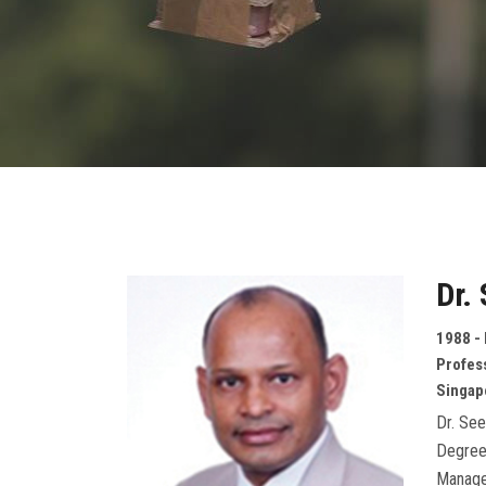
Dr.
1988 - 
Profes
Singap
Dr. See
Degree
Manage