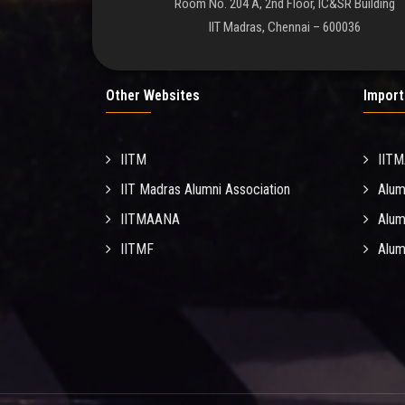
Room No. 204 A, 2nd Floor, IC&SR Building
IIT Madras, Chennai – 600036
Other Websites
Import
IITM
IIT
IIT Madras Alumni Association
Alum
IITMAANA
Alum
IITMF
Alum