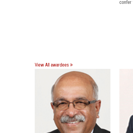
confer 
View All awardees