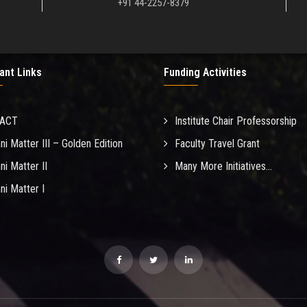
+91 44-2257-8379
ant Links
Funding Activities
MACT
Institute Chair Professorship
ni Matter III – Golden Edition
Faculty Travel Grant
ni Matter II
Many More Initiatives...
ni Matter I