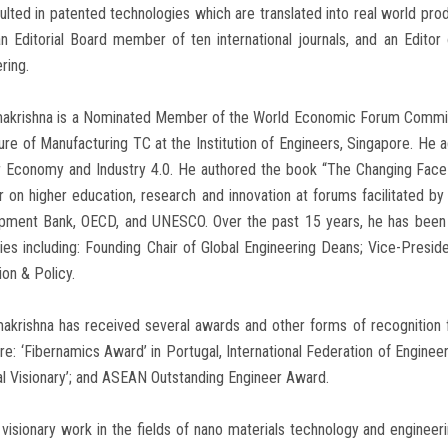
ulted in patented technologies which are translated into real world pro
n Editorial Board member of ten international journals, and an Editor 
ring.
makrishna is a Nominated Member of the World Economic Forum Committe
ure of Manufacturing TC at the Institution of Engineers, Singapore. He
r Economy and Industry 4.0. He authored the book “The Changing Face o
 on higher education, research and innovation at forums facilitated b
pment Bank, OECD, and UNESCO. Over the past 15 years, he has been s
ies including: Founding Chair of Global Engineering Deans; Vice-Presi
ion & Policy.
akrishna has received several awards and other forms of recognition f
re: ‘Fibernamics Award’ in Portugal, International Federation of Engine
al Visionary’; and ASEAN Outstanding Engineer Award.
 visionary work in the fields of nano materials technology and engineer