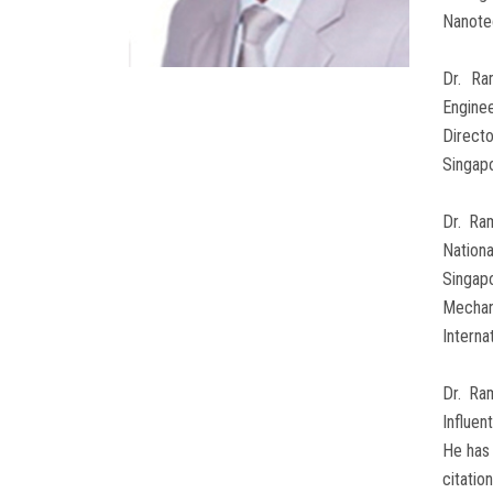
Nanotec
Dr. Ra
Enginee
Direct
Singapo
Dr. Ra
Nation
Singap
Mechan
Interna
Dr. Ra
Influen
He has 
citatio