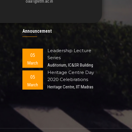
oaa1@iitm.ac.in
Announcement
Leadership Lecture
05
Series
March
Auditorium, IC&SR Building
Heritage Centre Day
05
2020 Celebrations
March
Heritage Centre, IIT Madras