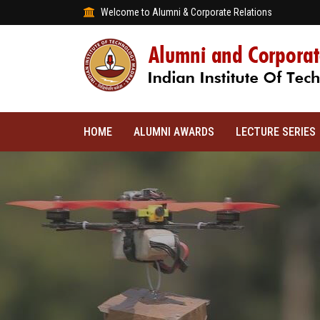
Welcome to Alumni & Corporate Relations
HOME
ALUMNI AWARDS
LECTURE SERIES