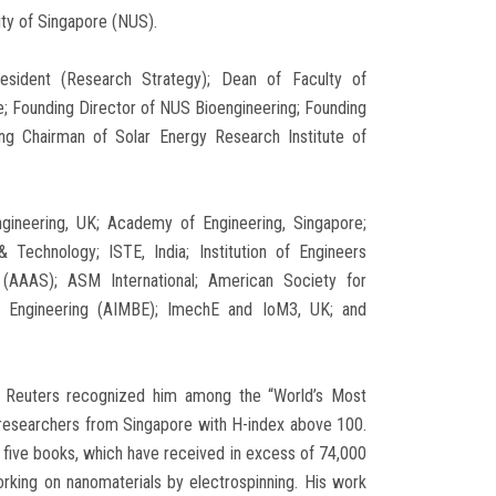
ity of Singapore (NUS).
resident (Research Strategy); Dean of Faculty of
ce; Founding Director of NUS Bioengineering; Founding
ng Chairman of Solar Energy Research Institute of
gineering, UK; Academy of Engineering, Singapore;
Technology; ISTE, India; Institution of Engineers
(AAAS); ASM International; American Society for
al Engineering (AIMBE); ImechE and IoM3, UK; and
on Reuters recognized him among the “World’s Most
e researchers from Singapore with H-index above 100.
d five books, which have received in excess of 74,000
rking on nanomaterials by electrospinning. His work