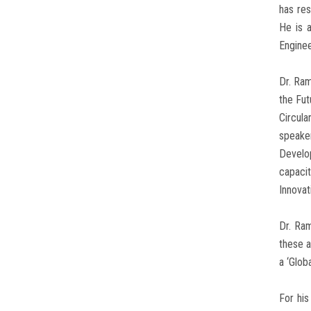
has res
He is a
Enginee
Dr. Ra
the Fut
Circula
speaker
Develo
capacit
Innovat
Dr. Ram
these a
a ‘Glob
For his