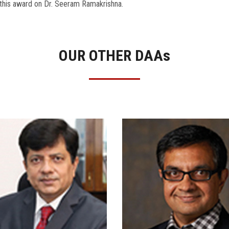
this award on Dr. Seeram Ramakrishna.
OUR OTHER DAA
s