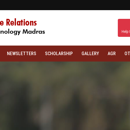
Help 
NEWSLETTERS
SCHOLARSHIP
GALLERY
AGR
OT