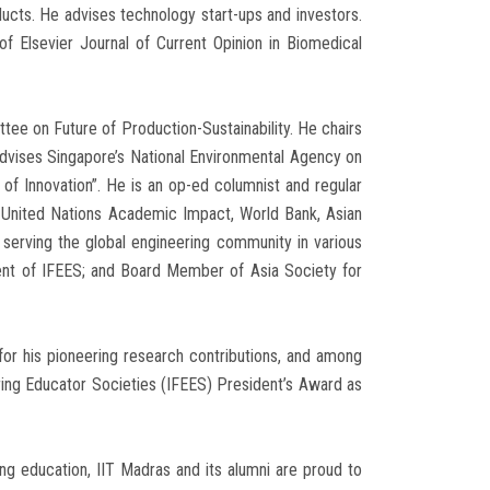
ducts. He advises technology start-ups and investors.
of Elsevier Journal of Current Opinion in Biomedical
e on Future of Production-Sustainability. He chairs
 advises Singapore’s National Environmental Agency on
f Innovation”. He is an op-ed columnist and regular
y United Nations Academic Impact, World Bank, Asian
erving the global engineering community in various
dent of IFEES; and Board Member of Asia Society for
or his pioneering research contributions, and among
ering Educator Societies (IFEES) President’s Award as
ing education, IIT Madras and its alumni are proud to