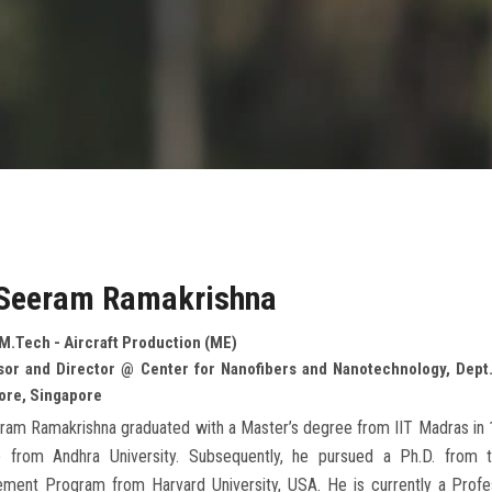
 Seeram Ramakrishna
M.Tech - Aircraft Production (ME)
sor and Director @ Center for Nanofibers and Nanotechnology, Dept. 
ore, Singapore
ram Ramakrishna graduated with a Master’s degree from IIT Madras in 1
 from Andhra University. Subsequently, he pursued a Ph.D. from t
ment Program from Harvard University, USA. He is currently a Profes