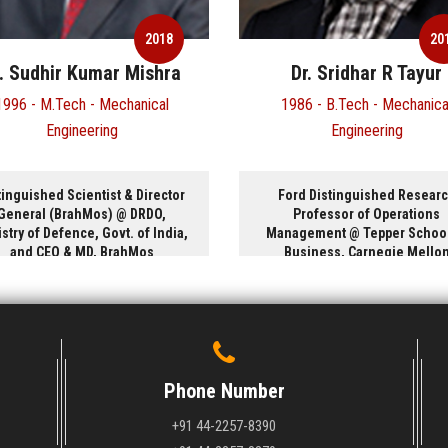
2018
Dr. Sridhar R Tayur
Shri. Rajesh 
1986 - B.Tech - Mechanical
1988 - B.Tech - Co
Engineering
Science
Ford Distinguished Research
Executive Vice Presiden
Professor of Operations
Product Group, Microso
Management @ Tepper School of
USA
Business, Carnegie Mellon
University, USA
Phone Number
+91 44-2257-8390