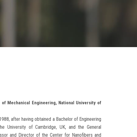
of Mechanical Engineering, National University of
988, after having obtained a Bachelor of Engineering
he University of Cambridge, UK, and the General
sor and Director of the Center for Nanofibers and