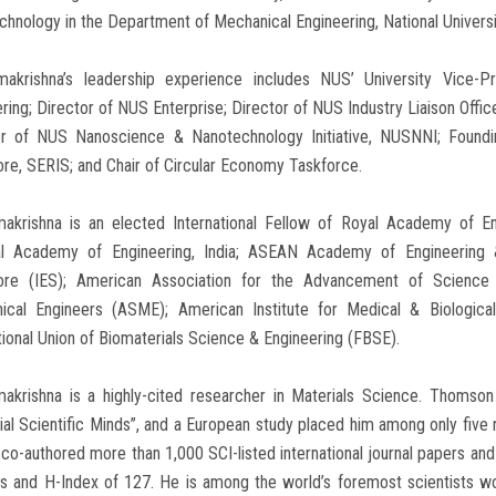
hnology in the Department of Mechanical Engineering, National Univers
makrishna’s leadership experience includes NUS’ University Vice-P
ring; Director of NUS Enterprise; Director of NUS Industry Liaison Offi
or of NUS Nanoscience & Nanotechnology Initiative, NUSNNI; Foundi
re, SERIS; and Chair of Circular Economy Taskforce.
makrishna is an elected International Fellow of Royal Academy of En
al Academy of Engineering, India; ASEAN Academy of Engineering & 
ore (IES); American Association for the Advancement of Science 
ical Engineers (ASME); American Institute for Medical & Biologic
tional Union of Biomaterials Science & Engineering (FBSE).
makrishna is a highly-cited researcher in Materials Science. Thoms
tial Scientific Minds”, and a European study placed him among only fiv
co-authored more than 1,000 SCI-listed international journal papers an
ns and H-Index of 127. He is among the world’s foremost scientists wo