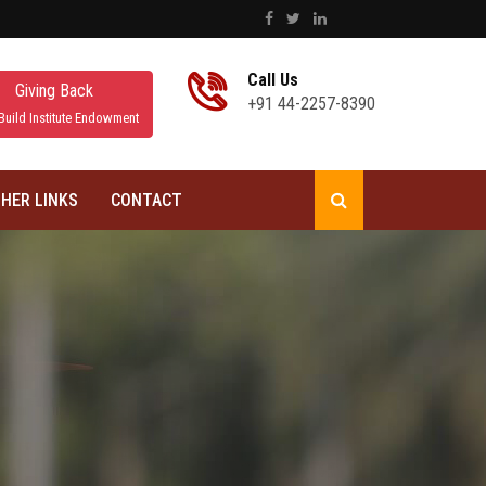
Call Us
Giving Back
+91 44-2257-8390
Build Institute Endowment
HER LINKS
CONTACT