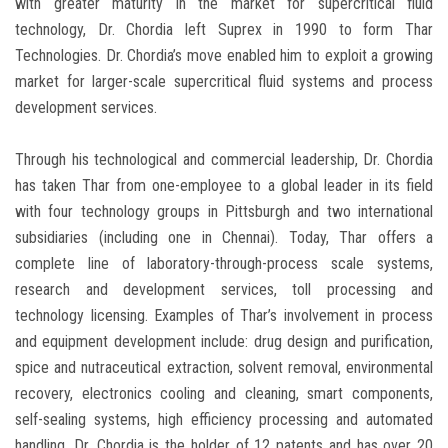
with greater maturity in the market for supercritical fluid
technology, Dr. Chordia left Suprex in 1990 to form Thar
Technologies. Dr. Chordia’s move enabled him to exploit a growing
market for larger-scale supercritical fluid systems and process
development services.
Through his technological and commercial leadership, Dr. Chordia
has taken Thar from one-employee to a global leader in its field
with four technology groups in Pittsburgh and two international
subsidiaries (including one in Chennai). Today, Thar offers a
complete line of laboratory-through-process scale systems,
research and development services, toll processing and
technology licensing. Examples of Thar’s involvement in process
and equipment development include: drug design and purification,
spice and nutraceutical extraction, solvent removal, environmental
recovery, electronics cooling and cleaning, smart components,
self-sealing systems, high efficiency processing and automated
handling. Dr. Chordia is the holder of 12 patents and has over 20