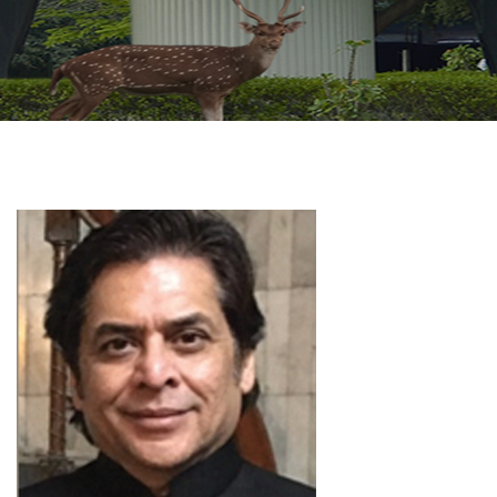
GALLERY
AGR
OTHER LINKS
CONTACT