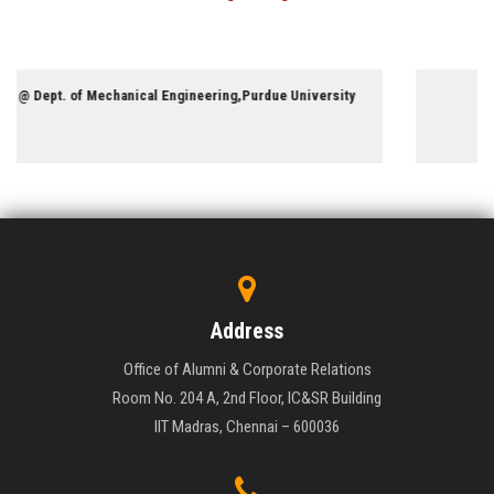
Professor @ Dept. of Chemistry,University of Miami
Address
Office of Alumni & Corporate Relations
Room No. 204 A, 2nd Floor, IC&SR Building
IIT Madras, Chennai – 600036