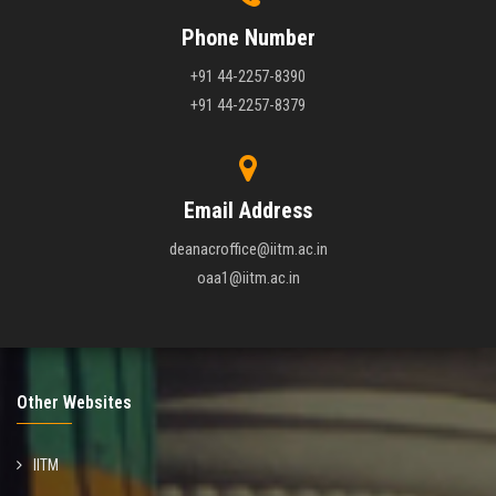
Phone Number
+91 44-2257-8390
+91 44-2257-8379
Email Address
deanacroffice@iitm.ac.in
oaa1@iitm.ac.in
Other Websites
IITM