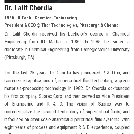
Dr. Lalit Chordia
1980 - B.Tech - Chemical Engineering
President & CEO @ Thar Technologies, Pittsburgh & Chennai
Dr. Lalit Chordia received his bachelor’s degree in Chemical
Engineering from IIT Madras in 1980. In 1985, he earned a
doctorate in Chemical Engineering from CarnegieMellon University
(Pittsburgh, PA).
For the last 25 years, Dr. Chordia has pioneered R & D in, and
commercial applications of, supercritical fluid technology, a green
materials-processing technology. In 1982, Dr. Chordia co-founded
his first company, Suprex Corp. and then served as Vice President
of Engineering and R & D. The vision of Suprex was to
commercialize the nascent technology of supercritical fluids, and
it focused on small scale analytical supercritical fluid systems. With
eight years of process and equipment R & D experience, coupled