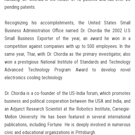
pending patents.
Recognizing his accomplishments, the United States Small
Business Administration Office named Dr. Chordia the 2002 U.S
Small Business Exporter of the year, an award he won in a
competition against companies with up to 500 employees. In the
same year, Thar, with Dr. Chordia as the primary investigator, also
won a prestigious National Institute of Standards and Technology
Advanced Technology Program Award to develop novel
electronics cooling technology.
Dr. Chordia is a co-founder of the US-India forum, which promotes
business and political cooperation between the USA and India, and
an Adjunct Research Scientist at the Robotics Institute, Carnegie-
Mellon University. He has been featured in several international
publications, including Fortune. He is deeply involved in numerous
civic and educational organizations in Pittsburgh.