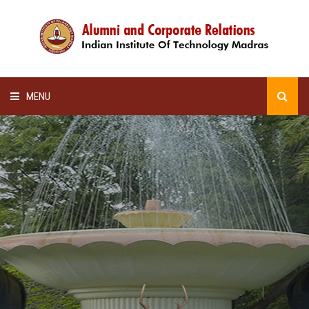
MENU
HOME
ALUMNI AWARDS
LECTURE SERIES
NEWSLETTERS
SCHOLARSHIP