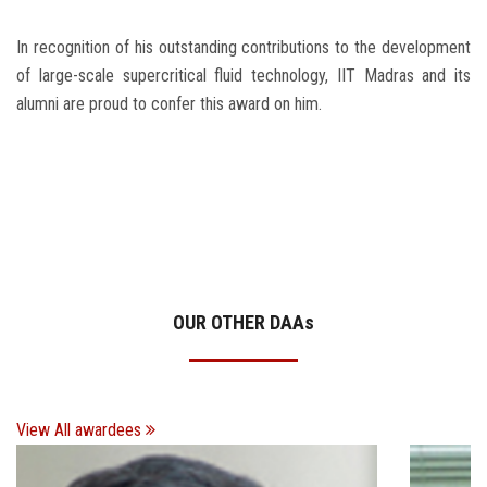
In recognition of his outstanding contributions to the development
of large-scale supercritical fluid technology, IIT Madras and its
alumni are proud to confer this award on him.
OUR OTHER DAA
s
View All awardees