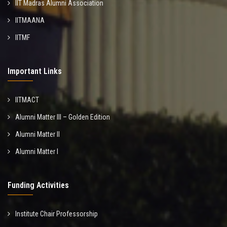
IIT Madras Alumni Association
IITMAANA
IITMF
Important Links
IITMACT
Alumni Matter III – Golden Edition
Alumni Matter II
Alumni Matter I
Funding Activities
Institute Chair Professorship