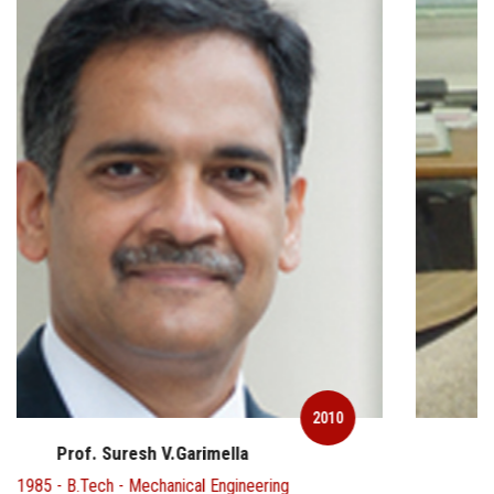
2010
Prof. V Ramamurthy
1968 - MSc - Chemistry