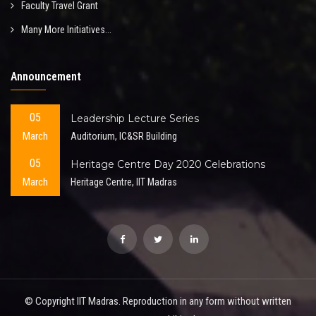
Faculty Travel Grant
Many More Initiatives...
Announcement
05
Leadership Lecture Series
March
Auditorium, IC&SR Building
05
Heritage Centre Day 2020 Celebrations
March
Heritage Centre, IIT Madras
© Copyright IIT Madras. Reproduction in any form without written