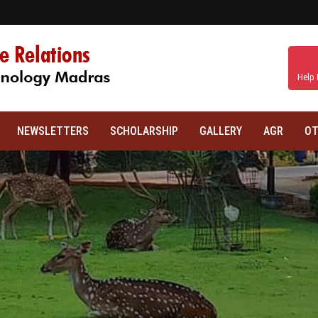
Help 
NEWSLETTERS
SCHOLARSHIP
GALLERY
AGR
OT