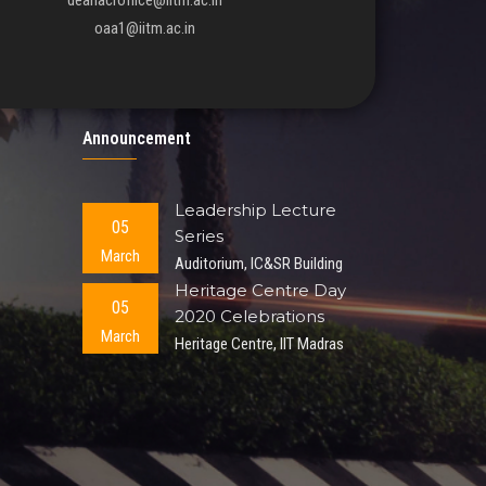
deanacroffice@iitm.ac.in
oaa1@iitm.ac.in
Announcement
Leadership Lecture
05
Series
March
Auditorium, IC&SR Building
Heritage Centre Day
05
2020 Celebrations
March
Heritage Centre, IIT Madras