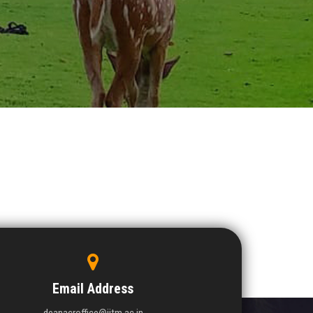
Email Address