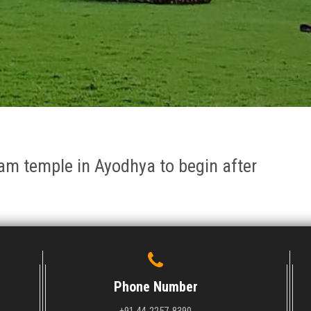
am temple in Ayodhya to begin after
Phone Number