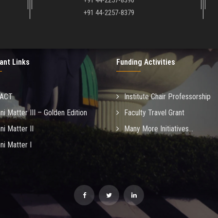
+91 44-2257-8390
+91 44-2257-8379
ant Links
Funding Activities
MACT
Institute Chair Professorship
ni Matter III – Golden Edition
Faculty Travel Grant
ni Matter II
Many More Initiatives...
ni Matter I