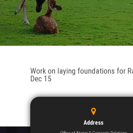
Work on laying foundations for R
Dec 15
Address