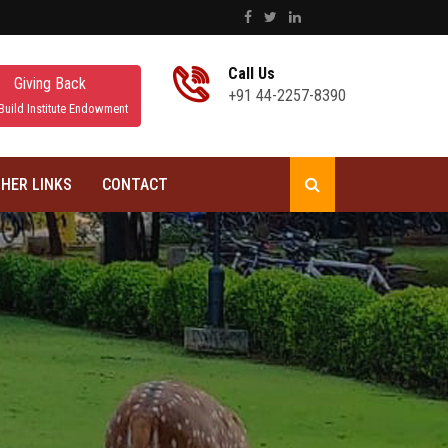
Call Us
Giving Back
+91 44-2257-8390
Build Institute Endowment
HER LINKS
CONTACT