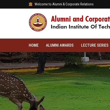
Welcome to Alumni & Corporate Relations
HOME
ALUMNI AWARDS
LECTURE SERIES