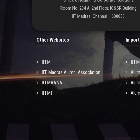
Office of Alumni & Corporate Relations
Room No. 204 A, 2nd Floor, IC&SR Building
IIT Madras, Chennai – 600036
Other Websites
Import
IITM
IIT
IIT Madras Alumni Association
Alum
IITMAANA
Alum
IITMF
Alum