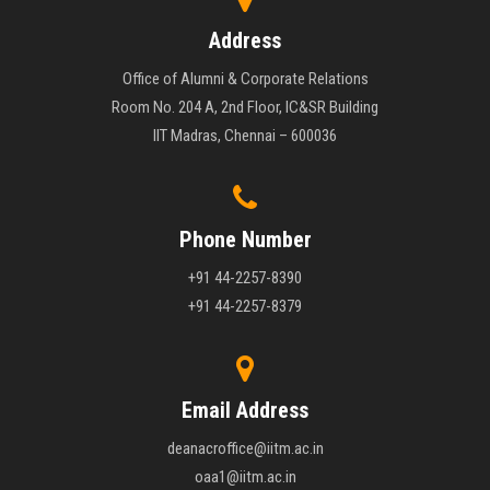
Address
Office of Alumni & Corporate Relations
Room No. 204 A, 2nd Floor, IC&SR Building
IIT Madras, Chennai – 600036
Phone Number
+91 44-2257-8390
+91 44-2257-8379
Email Address
deanacroffice@iitm.ac.in
oaa1@iitm.ac.in