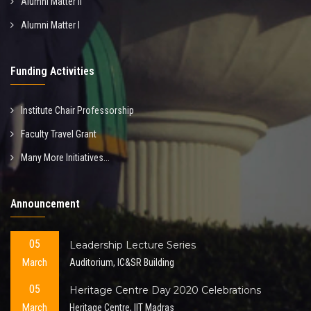
Alumni Matter II
Alumni Matter I
Funding Activities
Institute Chair Professorship
Faculty Travel Grant
Many More Initiatives...
Announcement
05
Leadership Lecture Series
March
Auditorium, IC&SR Building
05
Heritage Centre Day 2020 Celebrations
March
Heritage Centre, IIT Madras