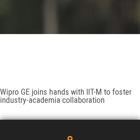
GALLERY
AGR
OTHER LINKS
CONTACT
Wipro GE joins hands with IIT-M to foster
industry-academia collaboration