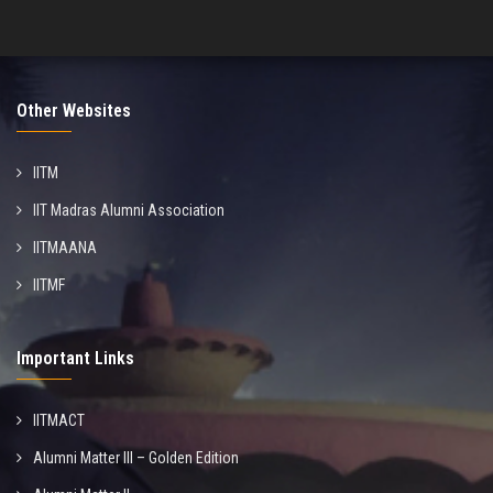
Other Websites
IITM
IIT Madras Alumni Association
IITMAANA
IITMF
Important Links
IITMACT
Alumni Matter III – Golden Edition