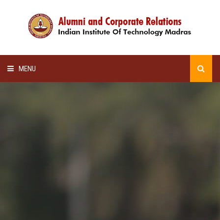
MENU
HOME
ALUMNI AWARDS
LECTURE SERIES
NEWSLETTERS
SCHOLARSHIP