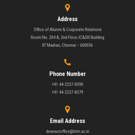
Address
Office of Alumni & Corporate Relations
Room No. 204 A, 2nd Floor, IC&SR Building
IIT Madras, Chennai – 600036
Phone Number
+91 44-2257-8390
+91 44-2257-8379
Email Address
deanacroffice@iitm.ac.in