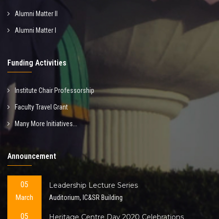
Alumni Matter II
Alumni Matter I
Funding Activities
Institute Chair Professorship
Faculty Travel Grant
Many More Initiatives...
Announcement
05
Leadership Lecture Series
March
Auditorium, IC&SR Building
05
Heritage Centre Day 2020 Celebrations