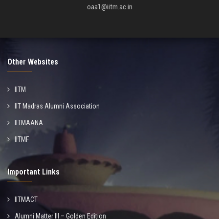
oaa1@iitm.ac.in
Other Websites
IITM
IIT Madras Alumni Association
IITMAANA
IITMF
Important Links
IITMACT
Alumni Matter III – Golden Edition