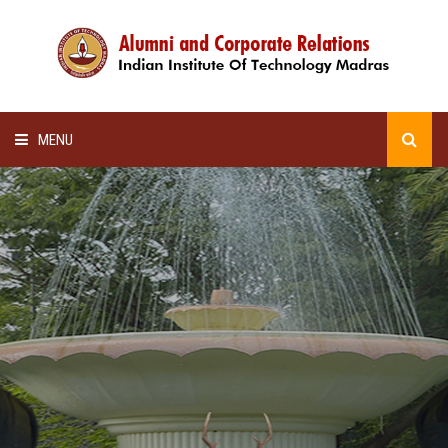
MENU
HOME
ALUMNI AWARDS
LECTURE SERIES
NEWSLETTERS
SCHOLARSHIP