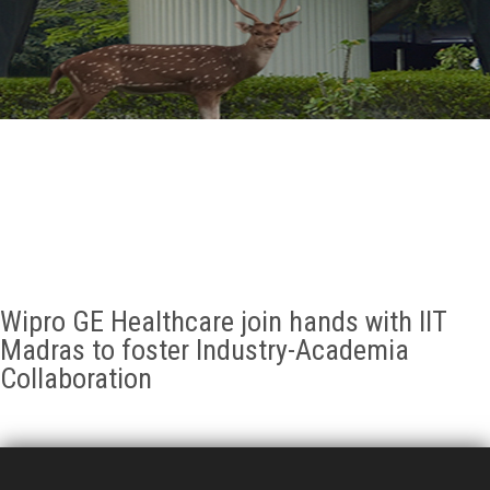
GALLERY
AGR
OTHER LINKS
CONTACT
Wipro GE Healthcare join hands with IIT
Madras to foster Industry-Academia
Collaboration