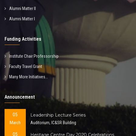
Alumni Matter II
Alumni Matter I
Funding Activities
Institute Chair Professorship
Faculty Travel Grant
Many More Initiatives...
Announcement
05
Leadership Lecture Series
March
Auditorium, IC&SR Building
05
Heritage Centre Day 2020 Celebrations