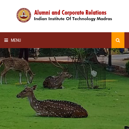
MENU
HOME
ALUMNI AWARDS
LECTURE SERIES
NEWSLETTERS
SCHOLARSHIP