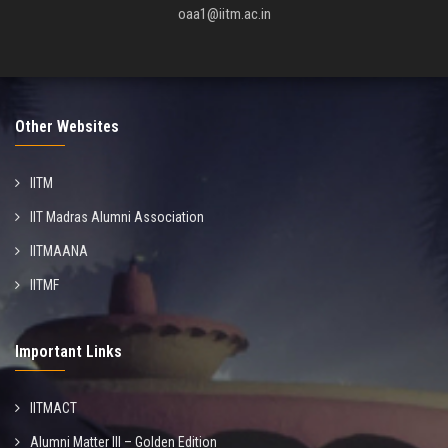
oaa1@iitm.ac.in
Other Websites
IITM
IIT Madras Alumni Association
IITMAANA
IITMF
Important Links
IITMACT
Alumni Matter III – Golden Edition