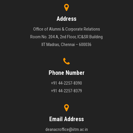
Address
Office of Alumni & Corporate Relations
Room No. 204 A, 2nd Floor, IC&SR Building
IIT Madras, Chennai – 600036
Phone Number
+91 44-2257-8390
+91 44-2257-8379
Email Address
deanacroffice@iitm.ac.in