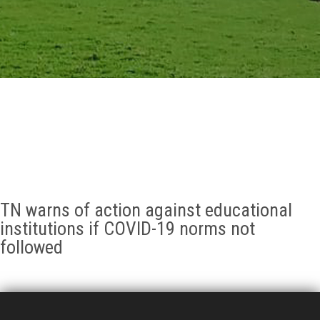
GALLERY
AGR
OTHER LINKS
CONTACT
TN warns of action against educational
institutions if COVID-19 norms not
followed