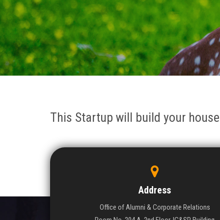
This Startup will build your house
Address
Office of Alumni & Corporate Relations