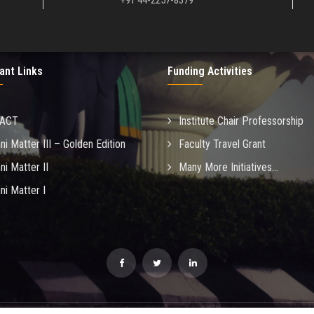
+91 44-2257-8379
ant Links
Funding Activities
MACT
Institute Chair Professorship
ni Matter III – Golden Edition
Faculty Travel Grant
ni Matter II
Many More Initiatives...
ni Matter I