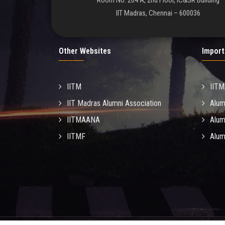
Room No. 204 A, 2nd Floor, IC&SR Building
IIT Madras, Chennai – 600036
Other Websites
Import
IITM
IIT
IIT Madras Alumni Association
Alum
IITMAANA
Alum
IITMF
Alum