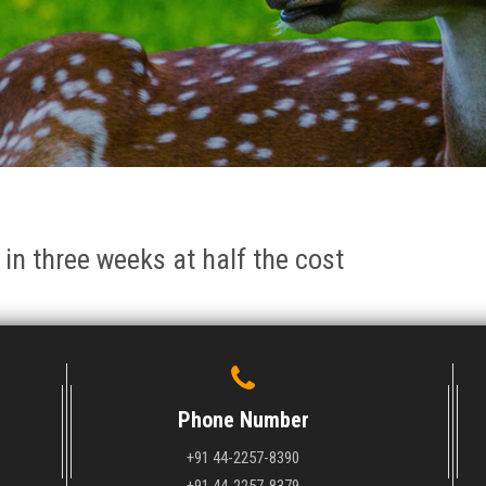
 in three weeks at half the cost
Phone Number
+91 44-2257-8390