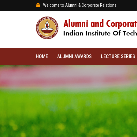
Welcome to Alumni & Corporate Relations
HOME
ALUMNI AWARDS
LECTURE SERIES