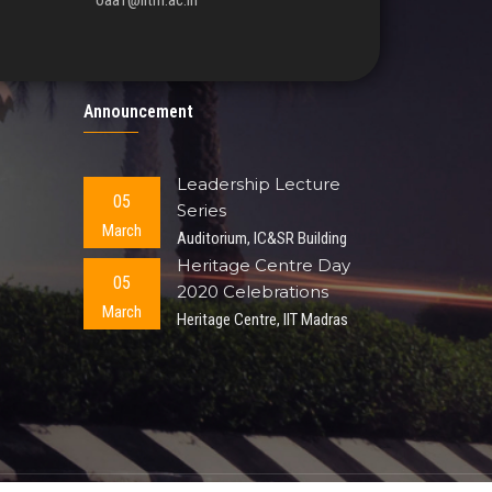
oaa1@iitm.ac.in
Announcement
Leadership Lecture
05
Series
March
Auditorium, IC&SR Building
Heritage Centre Day
05
2020 Celebrations
March
Heritage Centre, IIT Madras