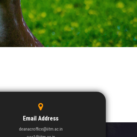
Email Address
deanacroffice@iitm.ac.in