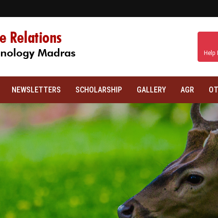
Help 
NEWSLETTERS
SCHOLARSHIP
GALLERY
AGR
OT