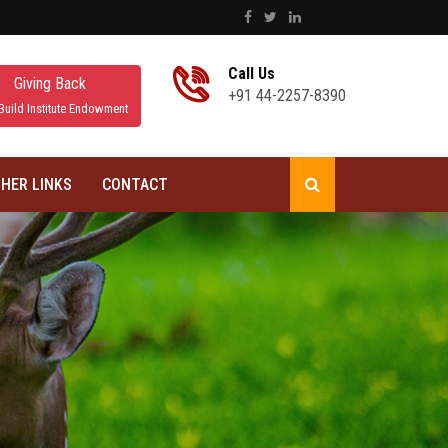
Call Us
Giving Back
+91 44-2257-8390
Build Institute Endowment
HER LINKS
CONTACT