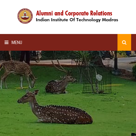
MENU
HOME
ALUMNI AWARDS
LECTURE SERIES
NEWSLETTERS
SCHOLARSHIP