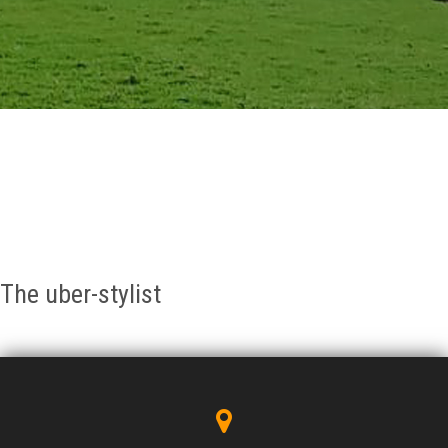
GALLERY
AGR
OTHER LINKS
CONTACT
The uber-stylist