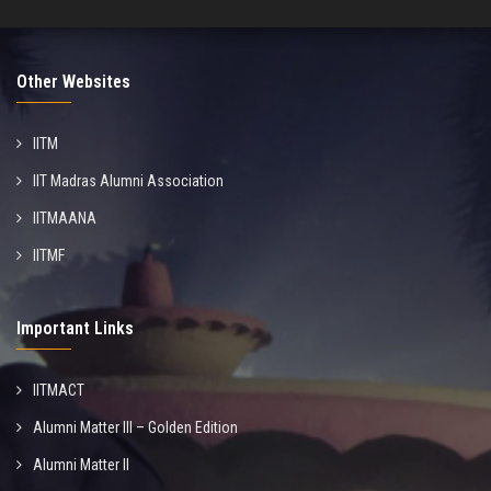
Other Websites
IITM
IIT Madras Alumni Association
IITMAANA
IITMF
Important Links
IITMACT
Alumni Matter III – Golden Edition
Alumni Matter II