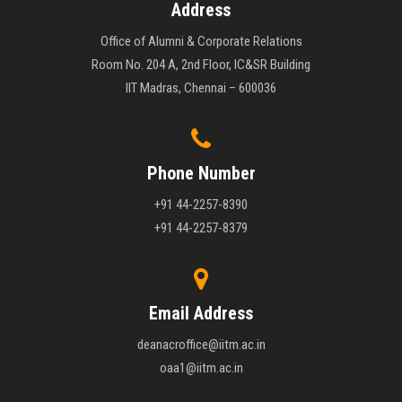
Address
Office of Alumni & Corporate Relations
Room No. 204 A, 2nd Floor, IC&SR Building
IIT Madras, Chennai – 600036
Phone Number
+91 44-2257-8390
+91 44-2257-8379
Email Address
deanacroffice@iitm.ac.in
oaa1@iitm.ac.in