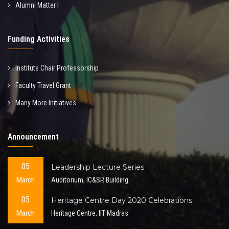
Alumni Matter I
Funding Activities
Institute Chair Professorship
Faculty Travel Grant
Many More Initiatives...
Announcement
05
Leadership Lecture Series
March
Auditorium, IC&SR Building
05
Heritage Centre Day 2020 Celebrations
March
Heritage Centre, IIT Madras