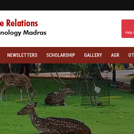
Help 
NEWSLETTERS
SCHOLARSHIP
GALLERY
AGR
OT