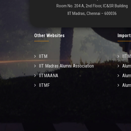
Room No. 204 A, 2nd Floor, IC&SR Building
IIT Madras, Chennai – 600036
Other Websites
Import
IITM
IIT
IIT Madras Alumni Association
Alum
IITMAANA
Alum
IITMF
Alum