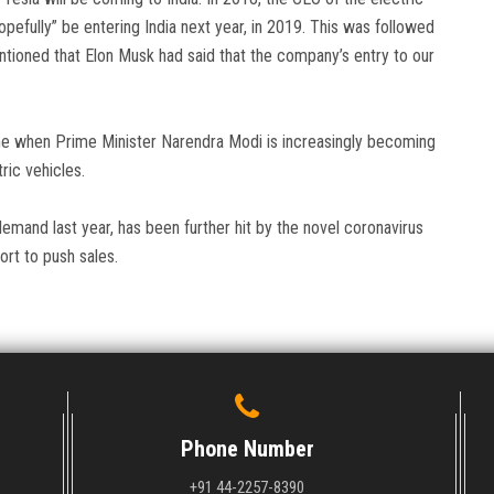
pefully” be entering India next year, in 2019. This was followed
tioned that Elon Musk had said that the company’s entry to our
time when Prime Minister Narendra Modi is increasingly becoming
ric vehicles.
demand last year, has been further hit by the novel coronavirus
rt to push sales.
Phone Number
+91 44-2257-8390