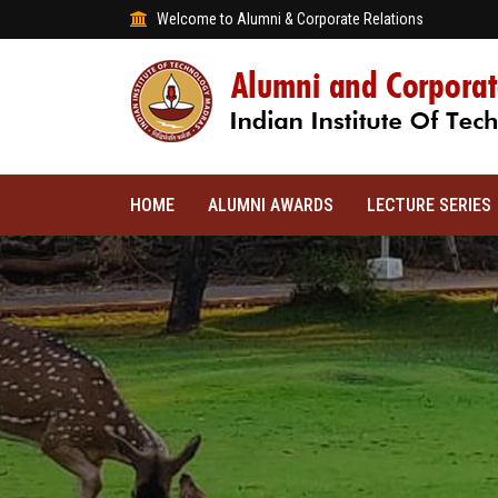
Welcome to Alumni & Corporate Relations
HOME
ALUMNI AWARDS
LECTURE SERIES