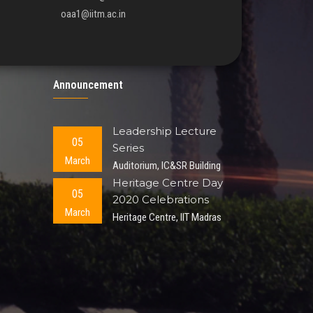
oaa1@iitm.ac.in
Announcement
Leadership Lecture
05
Series
March
Auditorium, IC&SR Building
Heritage Centre Day
05
2020 Celebrations
March
Heritage Centre, IIT Madras