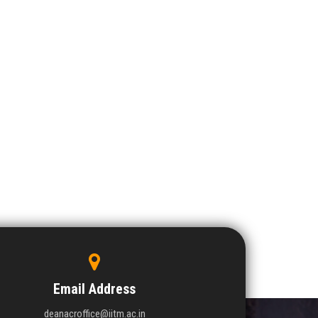
Email Address
deanacroffice@iitm.ac.in