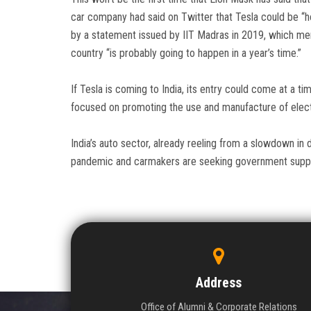
car company had said on Twitter that Tesla could be “ho
by a statement issued by IIT Madras in 2019, which men
country “is probably going to happen in a year’s time.”
If Tesla is coming to India, its entry could come at a 
focused on promoting the use and manufacture of elect
India’s auto sector, already reeling from a slowdown in 
pandemic and carmakers are seeking government suppo
Address
Office of Alumni & Corporate Relations