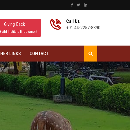
Call Us
Giving Back
+91 44-2257-8390
Build Institute Endowment
HER LINKS
CONTACT