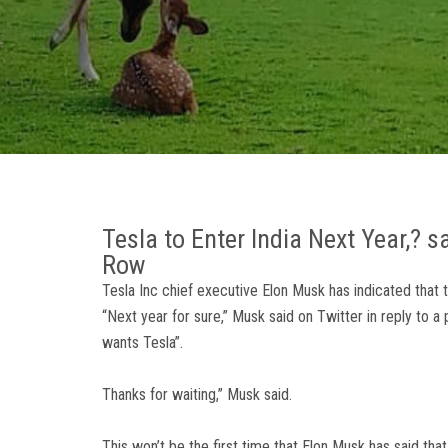
Tesla to Enter India Next Year,? 
Row
Tesla Inc chief executive Elon Musk has indicated that t
“Next year for sure,” Musk said on Twitter in reply to a
wants Tesla”.
Thanks for waiting,” Musk said.
This won’t be the first time that Elon Musk has said that