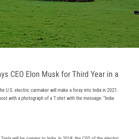
says CEO Elon Musk for Third Year in a
he U.S. electric carmaker will make a foray into India in 2021.
 post with a photograph of a T-shirt with the message: “India
 Tesla will be coming to India. In 2018, the CEO of the electric