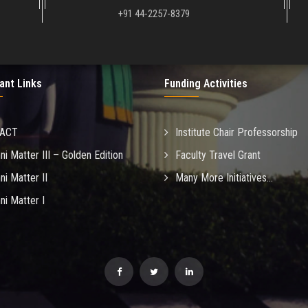
+91 44-2257-8379
ant Links
Funding Activities
MACT
Institute Chair Professorship
ni Matter III – Golden Edition
Faculty Travel Grant
ni Matter II
Many More Initiatives...
ni Matter I