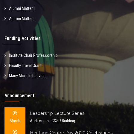
Alumni Matter II
Alumni Matter I
Funding Activities
Institute Chair Professorship
Faculty Travel Grant
Many More Initiatives...
Announcement
05
Leadership Lecture Series
March
Auditorium, IC&SR Building
05
Heritage Centre Day 2020 Celebrations