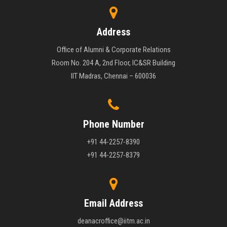
Address
Office of Alumni & Corporate Relations
Room No. 204 A, 2nd Floor, IC&SR Building
IIT Madras, Chennai – 600036
Phone Number
+91 44-2257-8390
+91 44-2257-8379
Email Address
deanacroffice@iitm.ac.in