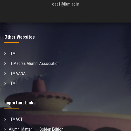
oaa1@iitm.ac.in
Other Websites
IITM
IIT Madras Alumni Association
IITMAANA
IITMF
Important Links
IITMACT
Alumni Matter III – Golden Edition