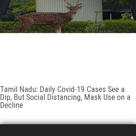
GALLERY
AGR
OTHER LINKS
CONTACT
Tamil Nadu: Daily Covid-19 Cases See a
Dip, But Social Distancing, Mask Use on a
Decline