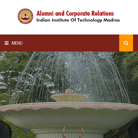
MENU
HOME
ALUMNI AWARDS
LECTURE SERIES
NEWSLETTERS
SCHOLARSHIP