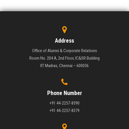
Address
Office of Alumni & Corporate Relations
Room No. 204 A, 2nd Floor, IC&SR Building
IIT Madras, Chennai – 600036
Phone Number
+91 44-2257-8390
+91 44-2257-8379