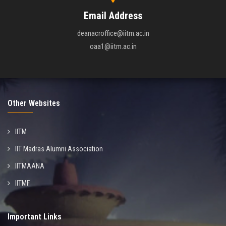
Email Address
deanacroffice@iitm.ac.in
oaa1@iitm.ac.in
Other Websites
IITM
IIT Madras Alumni Association
IITMAANA
IITMF
Important Links