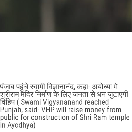
GALLERY
AGR
OTHER LINKS
CONTACT
पंजाब पहुंचे स्वामी विज्ञानानंद, कहा- अयोध्या में
श्रीराम मंदिर निर्माण के लिए जनता से धन जुटाएगी
विहिप ( Swami Vigyananand reached
Punjab, said- VHP will raise money from
public for construction of Shri Ram temple
in Ayodhya)