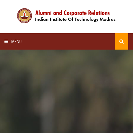
MENU
HOME
ALUMNI AWARDS
LECTURE SERIES
NEWSLETTERS
SCHOLARSHIP