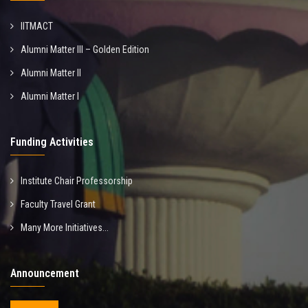
IITMACT
Alumni Matter III – Golden Edition
Alumni Matter II
Alumni Matter I
Funding Activities
Institute Chair Professorship
Faculty Travel Grant
Many More Initiatives...
Announcement