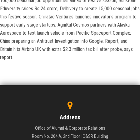
100,000 seasonal job opportunities ahead of festive season; Sunstone
Eduversity raises Rs 24 crore; Delhivery to create 15,000 seasonal jobs
this festive season; Chiratae Ventures launches innovator’s program to
support early-stage startups; AgniKul Cosmos partners with Alaska
Aerospace to test launch vehicle from Pacific Spaceport Complex;
China preparing an Antitrust Investigation into Google: Report; and
Britain hits Airbnb UK with extra $2.3 million tax bill after probe, says
report.
Address
Office of Alumni & Corporate Relations
Room No. 204 A, 2nd Floor, IC&SR Building