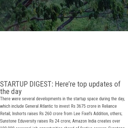
GALLERY
AGR
OTHER LINKS
CONTACT
STARTUP DIGEST: Here’re top updates of
the day
There were several developments in the startup space during the day,
which include General Atlantic to invest Rs 3675 crore in Reliance
Retail; Inshorts raises Rs 260 crore from Lee Fixel’s Addition, others;
Sunstone Eduversity raises Rs 24 crore; Amazon India creates over