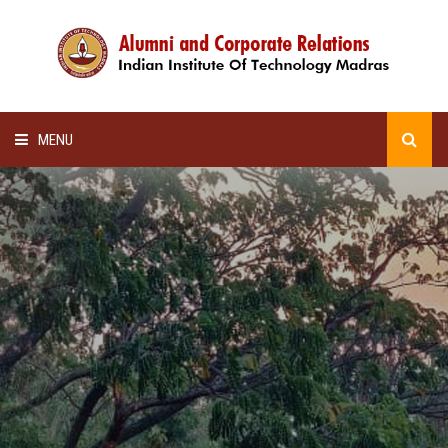
MENU
HOME
ALUMNI AWARDS
LECTURE SERIES
NEWSLETTERS
SCHOLARSHIP