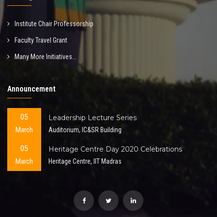
Institute Chair Professorship
Faculty Travel Grant
Many More Initiatives...
Announcement
05
Leadership Lecture Series
March
Auditorium, IC&SR Building
05
Heritage Centre Day 2020 Celebrations
March
Heritage Centre, IIT Madras