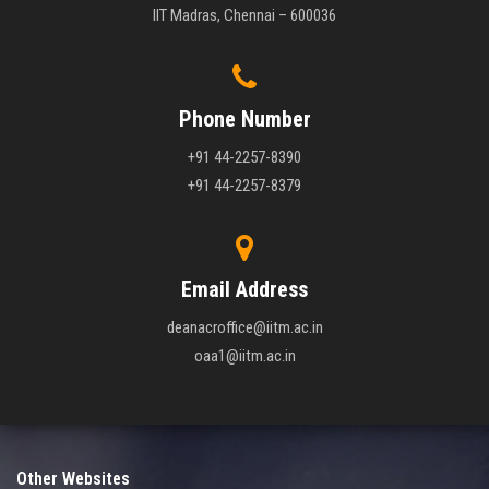
IIT Madras, Chennai – 600036
Phone Number
+91 44-2257-8390
+91 44-2257-8379
Email Address
deanacroffice@iitm.ac.in
oaa1@iitm.ac.in
Other Websites