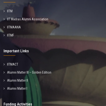
IITM
IIT Madras Alumni Association
IITMAANA
IITMF
Important Links
IITMACT
Alumni Matter III – Golden Edition
Alumni Matter II
Alumni Matter I
Funding Activities