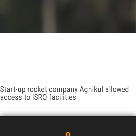
GALLERY
AGR
OTHER LINKS
CONTACT
Start-up rocket company Agnikul allowed
access to ISRO facilities