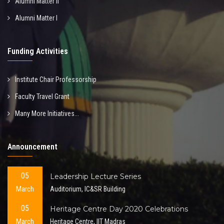
Alumni Matter II
Alumni Matter I
Funding Activities
Institute Chair Professorship
Faculty Travel Grant
Many More Initiatives...
Announcement
05
Leadership Lecture Series
March
Auditorium, IC&SR Building
05
Heritage Centre Day 2020 Celebrations
March
Heritage Centre, IIT Madras