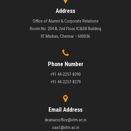
Address
Office of Alumni & Corporate Relations
Room No. 204 A, 2nd Floor, IC&SR Building
IIT Madras, Chennai – 600036
Phone Number
+91 44-2257-8390
+91 44-2257-8379
Email Address
deanacroffice@iitm.ac.in
oaa1@iitm.ac.in