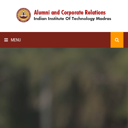
MENU
HOME
ALUMNI AWARDS
LECTURE SERIES
NEWSLETTERS
SCHOLARSHIP