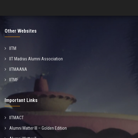
Other Websites
IITM
IIT Madras Alumni Association
IITMAANA
IITMF
Important Links
IITMACT
Alumni Matter III – Golden Edition