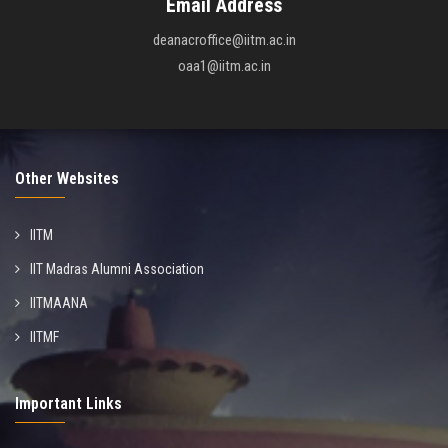
Email Address
deanacroffice@iitm.ac.in
oaa1@iitm.ac.in
Other Websites
IITM
IIT Madras Alumni Association
IITMAANA
IITMF
Important Links