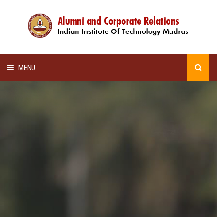
MENU
HOME
ALUMNI AWARDS
LECTURE SERIES
NEWSLETTERS
SCHOLARSHIP