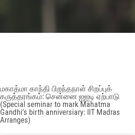
GALLERY
AGR
OTHER LINKS
CONTACT
மகாத்மா காந்தி பிறந்தநாள் சிறப்புக்
கருத்தரங்கம்: சென்னை ஐஐடி ஏற்பாடு
(Special seminar to mark Mahatma
Gandhi’s birth anniversiary: IIT Madras
Arranges)