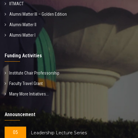
IITMACT
Alumni Matter III – Golden Edition
Alumni Matter II
Alumni Matter I
Funding Activities
Institute Chair Professorship
Faculty Travel Grant
Many More Initiatives...
Announcement
05
Leadership Lecture Series