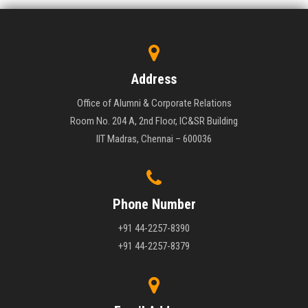
Address
Office of Alumni & Corporate Relations
Room No. 204 A, 2nd Floor, IC&SR Building
IIT Madras, Chennai – 600036
Phone Number
+91 44-2257-8390
+91 44-2257-8379