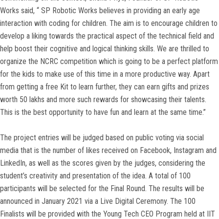
Works said, “ SP Robotic Works believes in providing an early age
interaction with coding for children. The aim is to encourage children to
develop a liking towards the practical aspect of the technical field and
help boost their cognitive and logical thinking skills. We are thrilled to
organize the NCRC competition which is going to be a perfect platform
for the kids to make use of this time in a more productive way. Apart
from getting a free Kit to learn further, they can earn gifts and prizes
worth 50 lakhs and more such rewards for showcasing their talents.
This is the best opportunity to have fun and learn at the same time.”
The project entries will be judged based on public voting via social
media that is the number of likes received on Facebook, Instagram and
LinkedIn, as well as the scores given by the judges, considering the
student’s creativity and presentation of the idea. A total of 100
participants will be selected for the Final Round. The results will be
announced in January 2021 via a Live Digital Ceremony. The 100
Finalists will be provided with the Young Tech CEO Program held at IIT