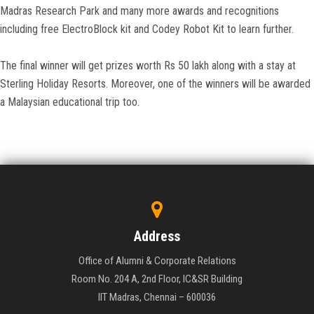
Madras Research Park and many more awards and recognitions
including free ElectroBlock kit and Codey Robot Kit to learn further.
The final winner will get prizes worth Rs 50 lakh along with a stay at
Sterling Holiday Resorts. Moreover, one of the winners will be awarded
a Malaysian educational trip too.
Address
Office of Alumni & Corporate Relations
Room No. 204 A, 2nd Floor, IC&SR Building
IIT Madras, Chennai – 600036