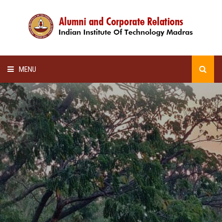
MENU
HOME
ALUMNI AWARDS
LECTURE SERIES
NEWSLETTERS
SCHOLARSHIP