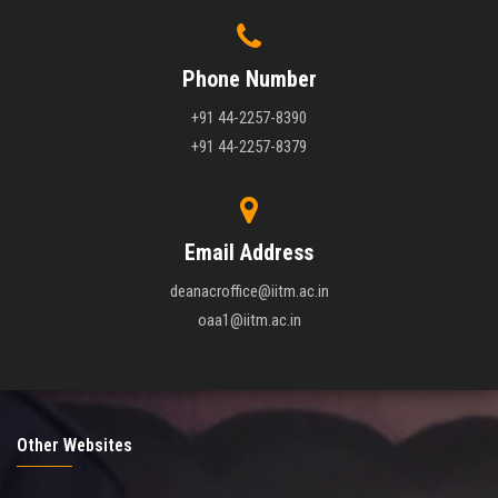
Phone Number
+91 44-2257-8390
+91 44-2257-8379
Email Address
deanacroffice@iitm.ac.in
oaa1@iitm.ac.in
Other Websites