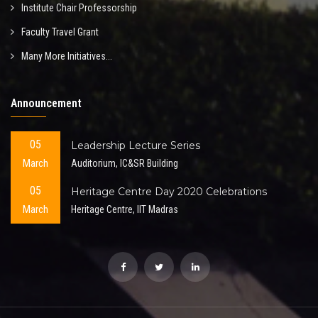
Institute Chair Professorship
Faculty Travel Grant
Many More Initiatives...
Announcement
05
Leadership Lecture Series
March
Auditorium, IC&SR Building
05
Heritage Centre Day 2020 Celebrations
March
Heritage Centre, IIT Madras