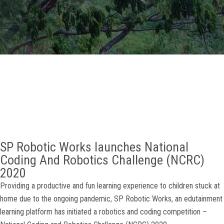
GALLERY
AGR
OTHER LINKS
CONTACT
SP Robotic Works launches National
Coding And Robotics Challenge (NCRC)
2020
Providing a productive and fun learning experience to children stuck at
home due to the ongoing pandemic, SP Robotic Works, an edutainment
learning platform has initiated a robotics and coding competition –