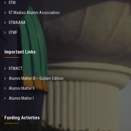
IITM
IIT Madras Alumni Association
IITMAANA
IITMF
Important Links
IITMACT
Alumni Matter III – Golden Edition
Alumni Matter II
Alumni Matter I
Funding Activities