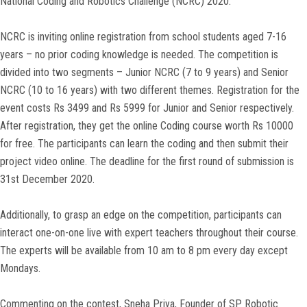
National Coding and Robotics Challenge (NCRC) 2020.
NCRC is inviting online registration from school students aged 7-16
years – no prior coding knowledge is needed. The competition is
divided into two segments – Junior NCRC (7 to 9 years) and Senior
NCRC (10 to 16 years) with two different themes. Registration for the
event costs Rs 3499 and Rs 5999 for Junior and Senior respectively.
After registration, they get the online Coding course worth Rs 10000
for free. The participants can learn the coding and then submit their
project video online. The deadline for the first round of submission is
31st December 2020.
Additionally, to grasp an edge on the competition, participants can
interact one-on-one live with expert teachers throughout their course.
The experts will be available from 10 am to 8 pm every day except
Mondays.
Commenting on the contest, Sneha Priya, Founder of SP Robotic