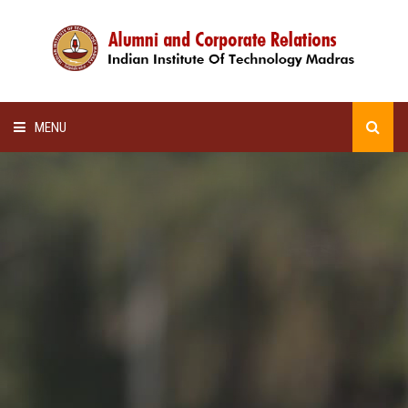
MENU
HOME
ALUMNI AWARDS
LECTURE SERIES
NEWSLETTERS
SCHOLARSHIP