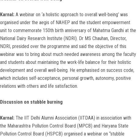
Karnal:
A webinar on ‘a holistic approach to overall well-being’ was
organised under the aegis of NAHEP and the student empowerment
unit to commemorate 150th birth anniversary of Mahatma Gandhi at the
National Dairy Research Institute (NDRI). Dr MS Chauhan, Director,
NDRI, presided over the programme and said the objective of this
webinar was to bring about much needed awareness among the faculty
and students about maintaining the work-life balance for their holistic
development and overall well-being. He emphasised on success code,
which includes self-acceptance, personal growth, autonomy, positive
relations with others and life satisfaction.
Discussion on stubble burning
Karnal:
The IIT Delhi Alumni Association (IITDAA) in association with
the Maharashtra Pollution Control Board (MPCB) and Haryana State
Pollution Control Board (HSPCB) organised a webinar on “stubble