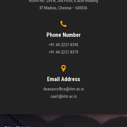
Room No. 204 A, 2nd Floor, IC&SR Building
IIT Madras, Chennai – 600036
Phone Number
+91 44-2257-8390
+91 44-2257-8379
Email Address
deanacroffice@iitm.ac.in
oaa1@iitm.ac.in