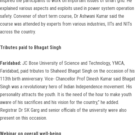
inspired the participants to work on important issues of smart grid. He
explained various aspects and exploits used in power system operation
safety. Convener of short term course, Dr Ashwani Kumar said the
course was attended by experts from various industries, IITs and NITs
across the country.
Tributes paid to Bhagat Singh
Faridabad:
JC Bose University of Science and Technology, YMCA,
Faridabad, paid tributes to Shaheed Bhagat Singh on the occasion of his
113th birth anniversary. Vice- Chancellor Prof Dinesh Kumar said Bhagat
Singh was a revolutionary hero of Indian Independence movement. His
personality attracts the youth. It is the need of the hour to make youth
aware of his sacrifices and his vision for the country,” he added.
Registrar Dr SK Garg and senior officials of the university were also
present on this occasion.
Webinar on overall well-being