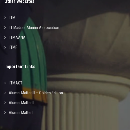
Other Websites
IITM
IIT Madras Alumni Association
IITMAANA
IITMF
Important Links
IITMACT
Alumni Matter III – Golden Edition
Alumni Matter II
Alumni Matter I