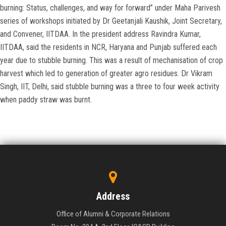
burning: Status, challenges, and way for forward” under Maha Parivesh
series of workshops initiated by Dr Geetanjali Kaushik, Joint Secretary,
and Convener, IITDAA. In the president address Ravindra Kumar,
IITDAA, said the residents in NCR, Haryana and Punjab suffered each
year due to stubble burning. This was a result of mechanisation of crop
harvest which led to generation of greater agro residues. Dr Vikram
Singh, IIT, Delhi, said stubble burning was a three to four week activity
when paddy straw was burnt.
Address
Office of Alumni & Corporate Relations