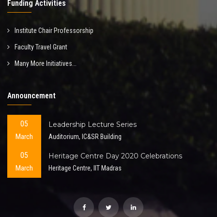
Funding Activities
Institute Chair Professorship
Faculty Travel Grant
Many More Initiatives...
Announcement
05
Leadership Lecture Series
March
Auditorium, IC&SR Building
05
Heritage Centre Day 2020 Celebrations
March
Heritage Centre, IIT Madras