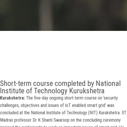
GALLERY
AGR
OTHER LINKS
CONTACT
Short-term course completed by National
Institute of Technology Kurukshetra
Kurukshetra:
The five-day ongoing short-term course on ‘security
challenges, objectives and issues of IoT enabled smart grid’ was
concluded at the National Institute of Technology (NIT) Kurukshetra. IIT
Madras professor Dr K Shanti Swaroop on the concluding ceremony