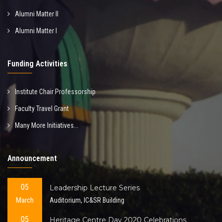
Alumni Matter II
Alumni Matter I
Funding Activities
Institute Chair Professorship
Faculty Travel Grant
Many More Initiatives...
Announcement
05
Leadership Lecture Series
March
Auditorium, IC&SR Building
05
Heritage Centre Day 2020 Celebrations