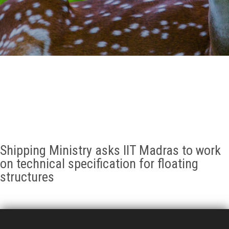
GALLERY
AGR
OTHER LINKS
CONTACT
Shipping Ministry asks IIT Madras to work
on technical specification for floating
structures