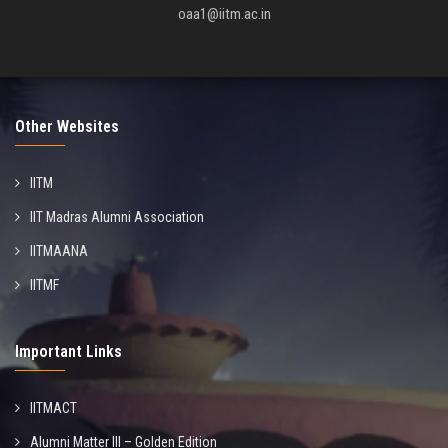
oaa1@iitm.ac.in
Other Websites
IITM
IIT Madras Alumni Association
IITMAANA
IITMF
Important Links
IITMACT
Alumni Matter III – Golden Edition