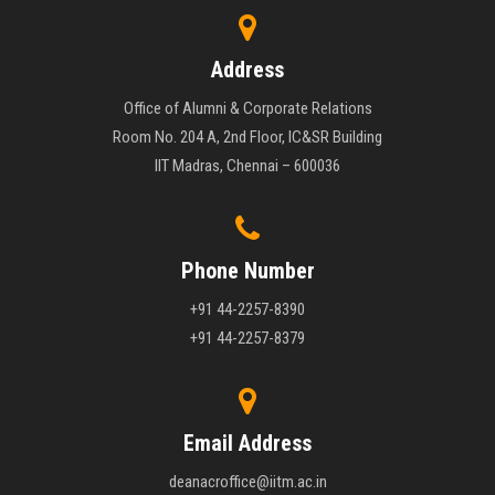
Address
Office of Alumni & Corporate Relations
Room No. 204 A, 2nd Floor, IC&SR Building
IIT Madras, Chennai – 600036
Phone Number
+91 44-2257-8390
+91 44-2257-8379
Email Address
deanacroffice@iitm.ac.in