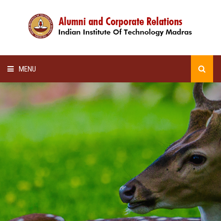
MENU
HOME
ALUMNI AWARDS
LECTURE SERIES
NEWSLETTERS
SCHOLARSHIP