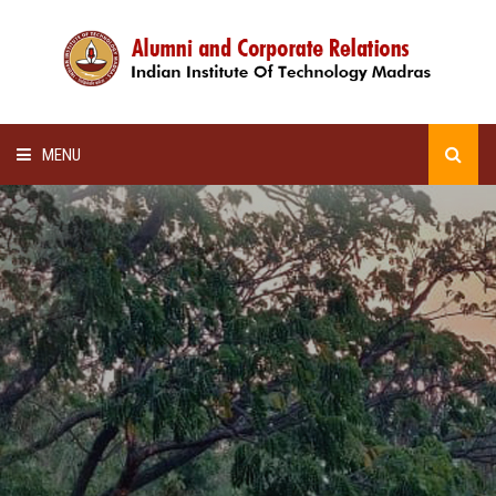
MENU
HOME
ALUMNI AWARDS
LECTURE SERIES
NEWSLETTERS
SCHOLARSHIP