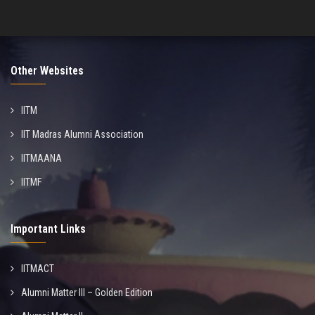
Other Websites
IITM
IIT Madras Alumni Association
IITMAANA
IITMF
Important Links
IITMACT
Alumni Matter III – Golden Edition