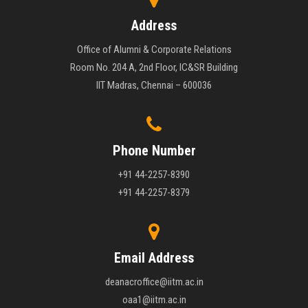
Address
Office of Alumni & Corporate Relations
Room No. 204 A, 2nd Floor, IC&SR Building
IIT Madras, Chennai – 600036
Phone Number
+91 44-2257-8390
+91 44-2257-8379
Email Address
deanacroffice@iitm.ac.in
oaa1@iitm.ac.in