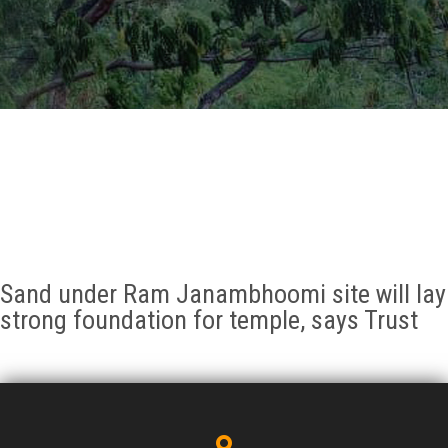
GALLERY
AGR
OTHER LINKS
CONTACT
Sand under Ram Janambhoomi site will lay
strong foundation for temple, says Trust