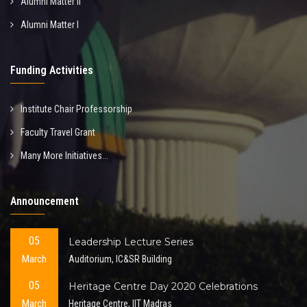
Alumni Matter II
Alumni Matter I
Funding Activities
Institute Chair Professorship
Faculty Travel Grant
Many More Initiatives...
Announcement
05
Leadership Lecture Series
March
Auditorium, IC&SR Building
05
Heritage Centre Day 2020 Celebrations
March
Heritage Centre, IIT Madras