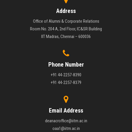
Address
Office of Alumni & Corporate Relations
Room No. 204 A, 2nd Floor, IC&SR Building
IIT Madras, Chennai – 600036
Phone Number
+91 44-2257-8390
+91 44-2257-8379
Email Address
deanacroffice@iitm.ac.in
oaa1@iitm.ac.in