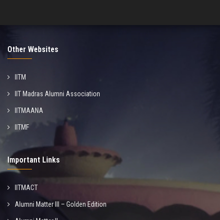
Other Websites
IITM
IIT Madras Alumni Association
IITMAANA
IITMF
Important Links
IITMACT
Alumni Matter III – Golden Edition