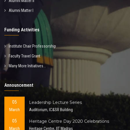
Alumni Matter II
Alumni Matter I
Funding Activities
Institute Chair Professorship
Faculty Travel Grant
Many More Initiatives...
Announcement
05
Leadership Lecture Series
March
Auditorium, IC&SR Building
05
Heritage Centre Day 2020 Celebrations
March
Heritage Centre, IIT Madras