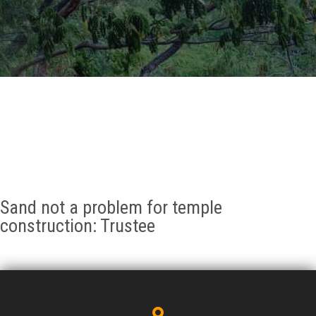
GALLERY
AGR
OTHER LINKS
CONTACT
Sand not a problem for temple
construction: Trustee