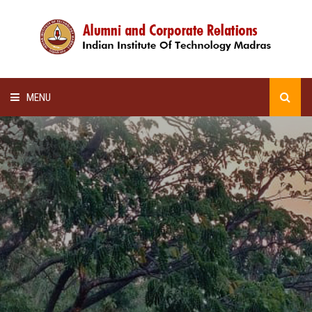
MENU
HOME
ALUMNI AWARDS
LECTURE SERIES
NEWSLETTERS
SCHOLARSHIP